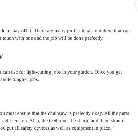
ble to stay off it. There are many professionals out there that can
n touch with one and the job will be done perfectly.
w
 can use for light-cutting jobs in your garden. Once you get
andle tougher jobs.
you must ensure that the chainsaw is perfectly okay. All the parts
 right tension. Also, the teeth must be sharp, and there should
you put all safety devices as well as equipment in place.