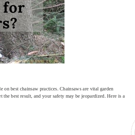
de on best chainsaw practices. Chainsaws are vital garden
t the best result, and your safety may be jeopardized. Here is a