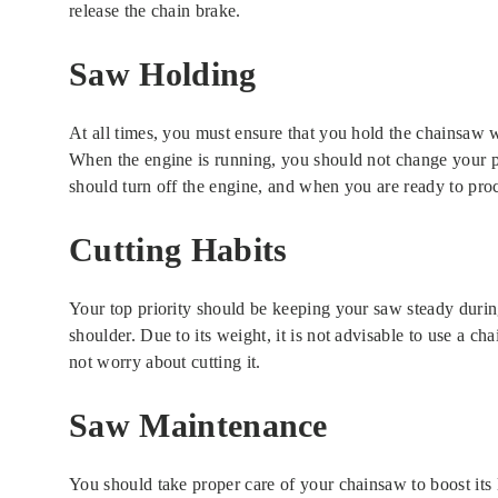
release the chain brake.
Saw Holding
At all times, you must ensure that you hold the chainsaw 
When the engine is running, you should not change your pos
should turn off the engine, and when you are ready to pro
Cutting Habits
Your top priority should be keeping your saw steady durin
shoulder. Due to its weight, it is not advisable to use a cha
not worry about cutting it.
Saw Maintenance
You should take proper care of your chainsaw to boost its li