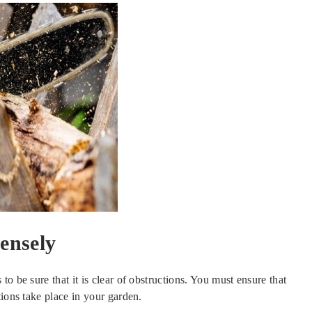
ensely
o be sure that it is clear of obstructions. You must ensure that
tions take place in your garden.