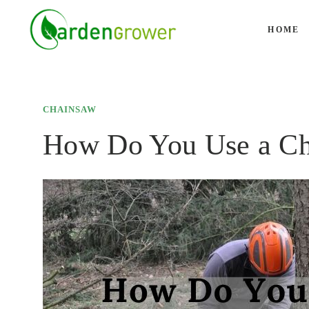
Skip
to
HOME
content
CHAINSAW
How Do You Use a Ch