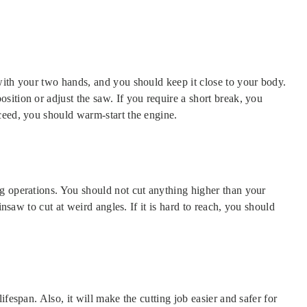
with your two hands, and you should keep it close to your body.
ition or adjust the saw. If you require a short break, you
ceed, you should warm-start the engine.
g operations. You should not cut anything higher than your
insaw to cut at weird angles. If it is hard to reach, you should
fespan. Also, it will make the cutting job easier and safer for