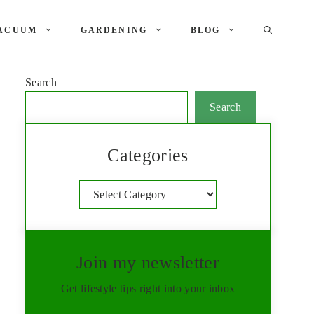
ACUUM
GARDENING
BLOG
Search
Search
Categories
Categories
Join my newsletter
Get lifestyle tips right into your inbox