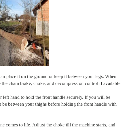
can place it on the ground or keep it between your legs. When
e the chain brake, choke, and decompression control if available.
 left hand to hold the front handle securely. If you will be
e be between your thighs before holding the front handle with
ine comes to life. Adjust the choke till the machine starts, and