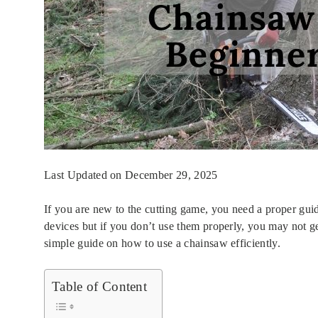
Last Updated on December 29, 2025
If you are new to the cutting game, you need a proper gui
devices but if you don’t use them properly, you may not ge
simple guide on how to use a chainsaw efficiently.
Table of Content