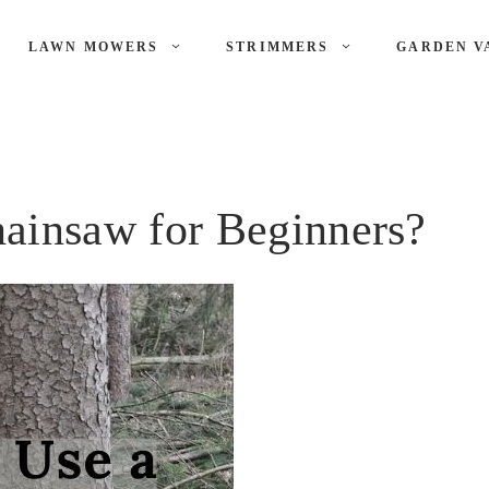
LAWN MOWERS
STRIMMERS
GARDEN V
ainsaw for Beginners?