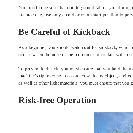
You need to be sure that nothing could fall on you during o
the machine, use only a cold or warm start position to pre
Be Careful of Kickback
As a beginner, you should watch out for kickback, which 
occurs when the nose of the bar comes in contact with a so
To prevent kickback, you must ensure that you hold the m
machine’s tip to come into contact with any object, and y
as well as other light materials, you must ensure that you 
Risk-free Operation