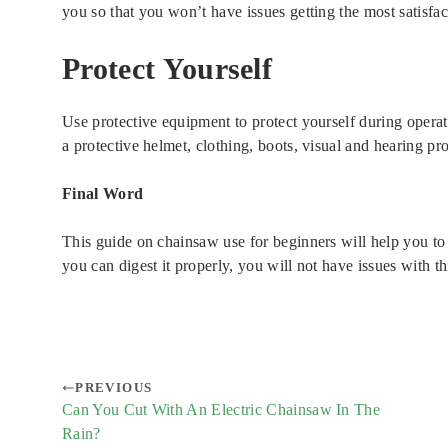
you so that you won’t have issues getting the most satisfact
Protect Yourself
Use protective equipment to protect yourself during opera
a protective helmet, clothing, boots, visual and hearing pro
Final Word
This guide on chainsaw use for beginners will help you to g
you can digest it properly, you will not have issues with t
PREVIOUS
Can You Cut With An Electric Chainsaw In The
Rain?