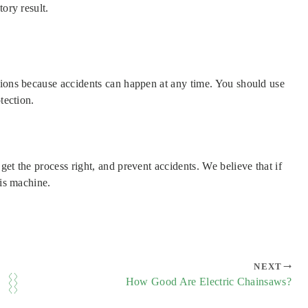
ory result.
tions because accidents can happen at any time. You should use
tection.
et the process right, and prevent accidents. We believe that if
his machine.
NEXT
How Good Are Electric Chainsaws?