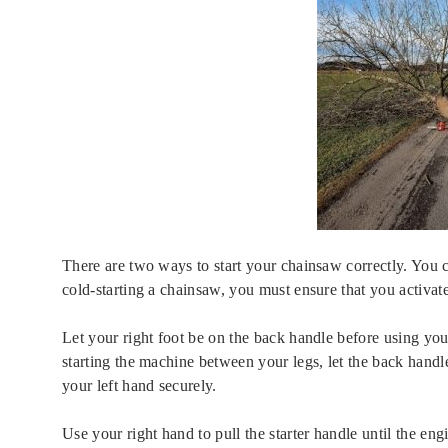
There are two ways to start your chainsaw correctly. You 
cold-starting a chainsaw, you must ensure that you activat
Let your right foot be on the back handle before using your
starting the machine between your legs, let the back handl
your left hand securely.
Use your right hand to pull the starter handle until the eng