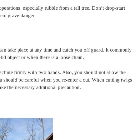
perations, especially rubble from a tall tree. Don’t drop-start
vent grave danger.
can take place at any time and catch you off guard. It commonly
lid object or when there is a loose chain.
achine firmly with two hands. Also, you should not allow the
ou should be careful when you re-enter a cut. When cutting twigs
take the necessary additional precaution.