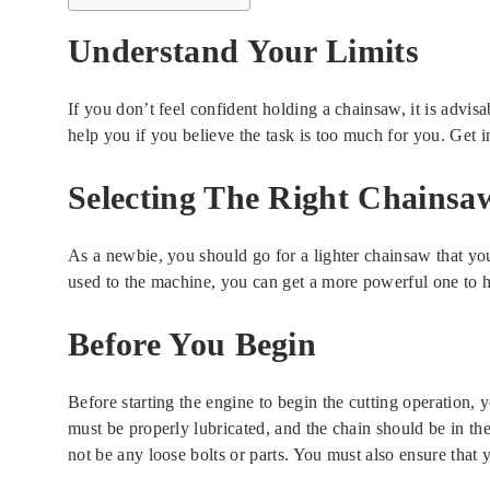
Understand Your Limits
If you don’t feel confident holding a chainsaw, it is advisa
help you if you believe the task is too much for you. Get i
Selecting The Right Chainsa
As a newbie, you should go for a lighter chainsaw that you
used to the machine, you can get a more powerful one to h
Before You Begin
Before starting the engine to begin the cutting operation, 
must be properly lubricated, and the chain should be in the
not be any loose bolts or parts. You must also ensure that 