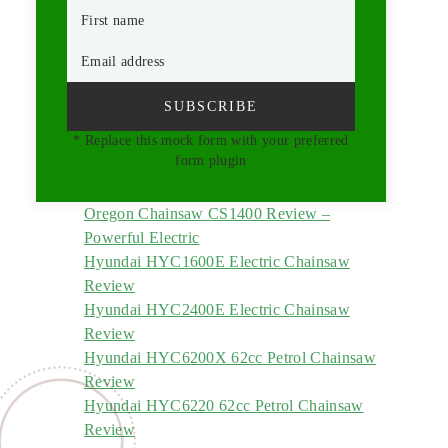
First name
Email address
SUBSCRIBE
* Replace this mock form with your preferred
form plugin
Oregon Chainsaw CS1400 Review –
Powerful Electric
Hyundai HYC1600E Electric Chainsaw
Review
Hyundai HYC2400E Electric Chainsaw
Review
Hyundai HYC6200X 62cc Petrol Chainsaw
Review
Hyundai HYC6220 62cc Petrol Chainsaw
Review