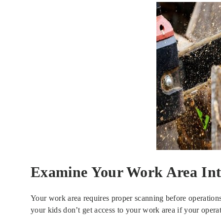
Examine Your Work Area Int
Your work area requires proper scanning before operations t
your kids don’t get access to your work area if your opera