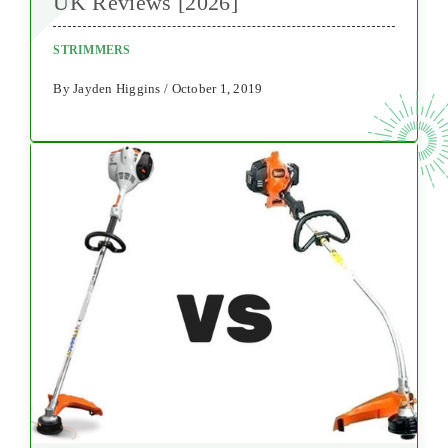
UK Reviews [2026]
STRIMMERS
By Jayden Higgins / October 1, 2019