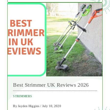
Best Strimmer UK Reviews 2026
STRIMMERS
By Jayden Higgins / July 10, 2020