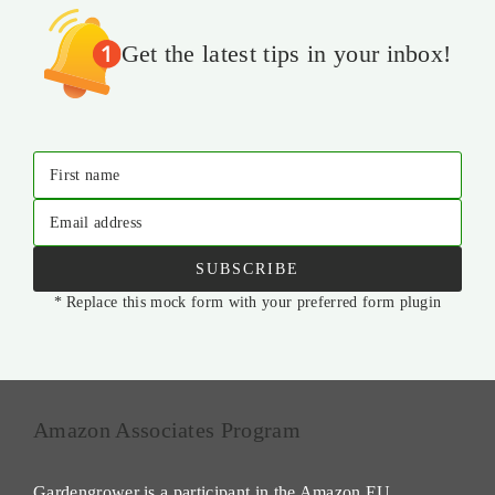
Get the latest tips in your inbox!
First name
Email address
SUBSCRIBE
* Replace this mock form with your preferred form plugin
Amazon Associates Program
Gardengrower is a participant in the Amazon EU