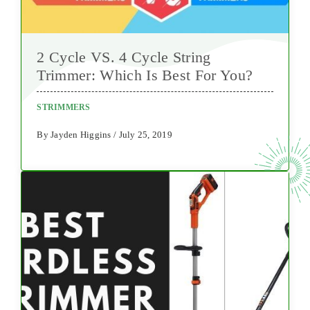
2 Cycle VS. 4 Cycle String
Trimmer: Which Is Best For You?
STRIMMERS
By Jayden Higgins / July 25, 2019