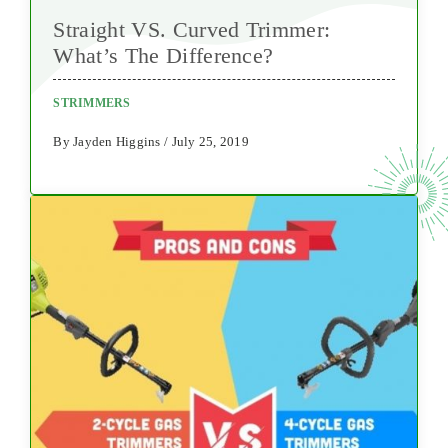
Straight VS. Curved Trimmer:
What’s The Difference?
STRIMMERS
By Jayden Higgins / July 25, 2019