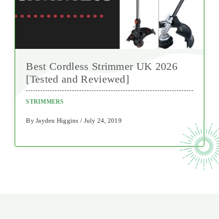
Best Cordless Strimmer UK 2026
[Tested and Reviewed]
STRIMMERS
By Jayden Higgins / July 24, 2019