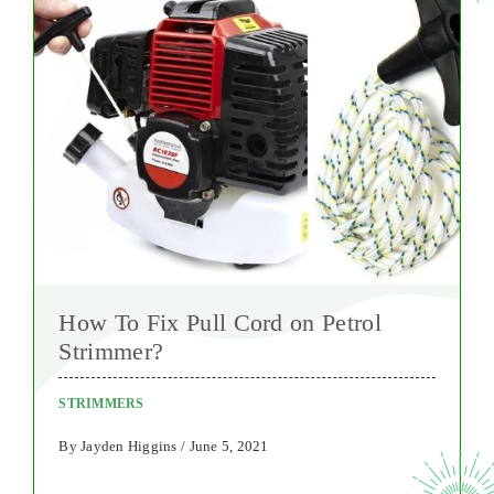
How To Fix Pull Cord on Petrol
Strimmer?
STRIMMERS
By Jayden Higgins / June 5, 2021