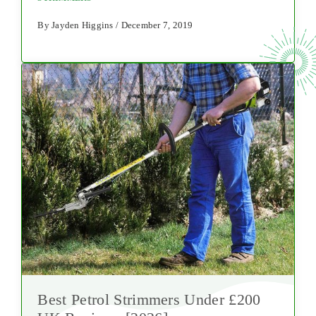
By Jayden Higgins / December 7, 2019
Best Petrol Strimmers Under £200