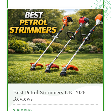
Best Petrol Strimmers UK 2026
Reviews
STRIMMERS