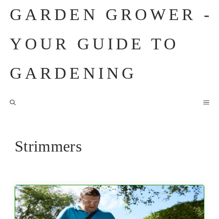
Skip
GARDEN GROWER -
to
content
YOUR GUIDE TO
GARDENING
M
Strimmers