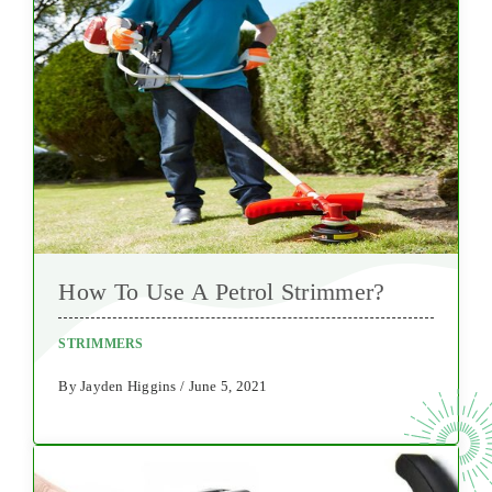
How To Use A Petrol Strimmer?
STRIMMERS
By Jayden Higgins / June 5, 2021