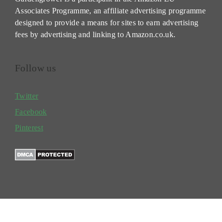
Associates Programme, an affiliate advertising programme
designed to provide a means for sites to earn advertising
fees by advertising and linking to Amazon.co.uk.
Follow us
Twitter
Facebook
Pinterest