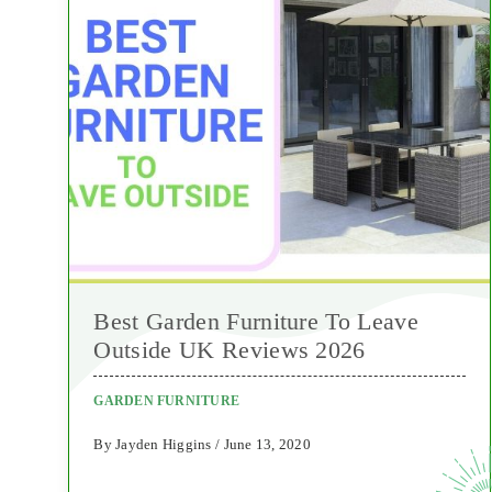
Best Garden Furniture To Leave
Outside UK Reviews 2026
GARDEN FURNITURE
By Jayden Higgins / June 13, 2020