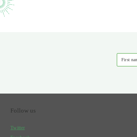
First na
Follow us
Twitter