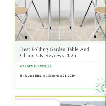
Best Folding Garden Table And
Chairs UK Reviews 2026
GARDEN FURNITURE
By Jayden Higgins / September 21, 2020