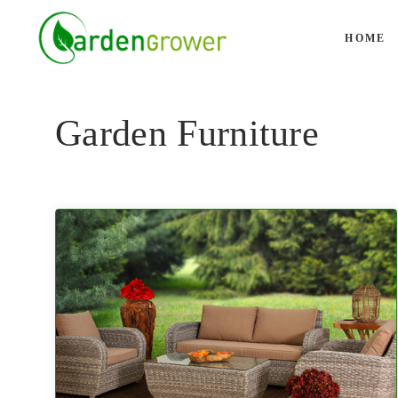
Skip
to
HOME
content
Garden Furniture