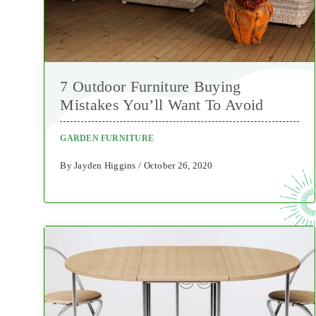
7 Outdoor Furniture Buying
Mistakes You’ll Want To Avoid
GARDEN FURNITURE
By Jayden Higgins / October 26, 2020