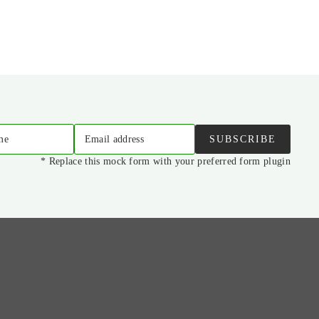
me
Email address
SUBSCRIBE
* Replace this mock form with your preferred form plugin