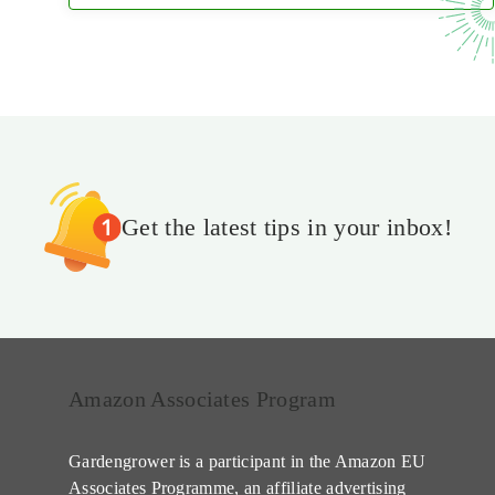
Get the latest tips in your inbox!
Amazon Associates Program
Gardengrower is a participant in the Amazon EU
Associates Programme, an affiliate advertising