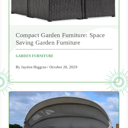
Compact Garden Furniture: Space
Saving Garden Furniture
GARDEN FURNITURE
By Jayden Higgins / October 26, 2020