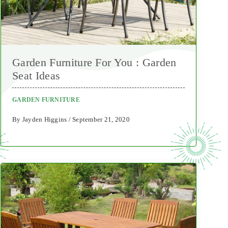
Garden Furniture For You : Garden
Seat Ideas
GARDEN FURNITURE
By Jayden Higgins / September 21, 2020