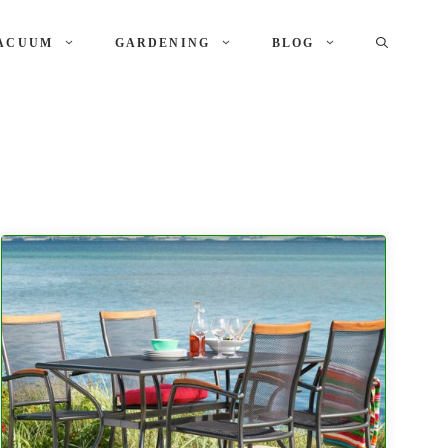
ACUUM
GARDENING
BLOG