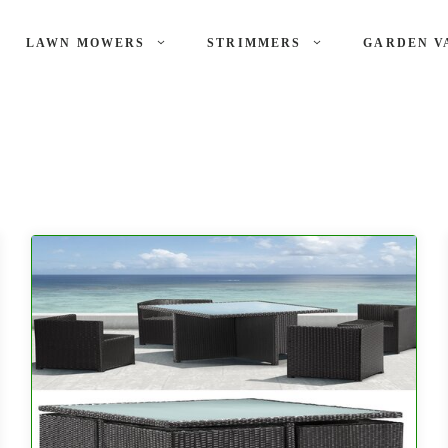
LAWN MOWERS
STRIMMERS
GARDEN V