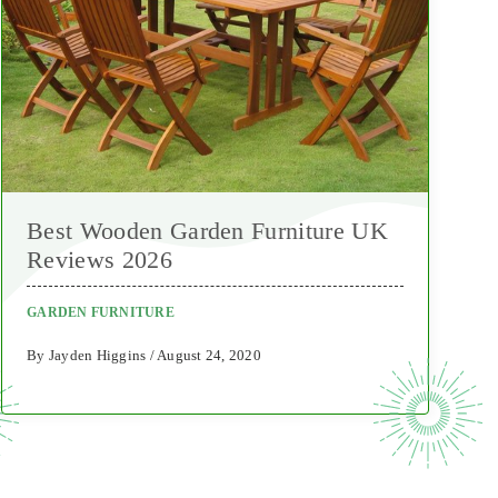
Best Wooden Garden Furniture UK
Reviews 2026
GARDEN FURNITURE
By Jayden Higgins / August 24, 2020