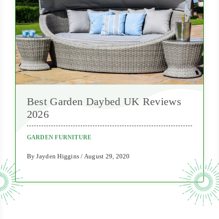
Best Garden Daybed UK Reviews
2026
GARDEN FURNITURE
By Jayden Higgins / August 29, 2020