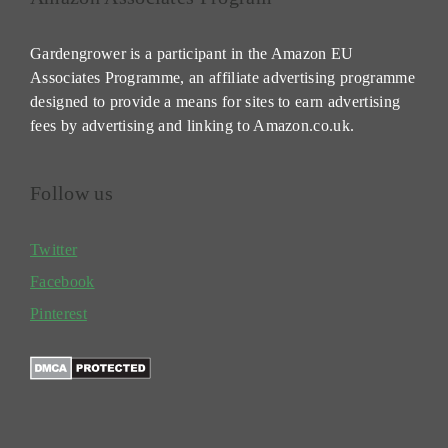
Gardengrower is a participant in the Amazon EU
Associates Programme, an affiliate advertising programme
designed to provide a means for sites to earn advertising
fees by advertising and linking to Amazon.co.uk.
Follow us
Twitter
Facebook
Pinterest