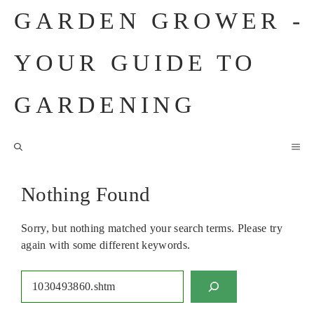
Skip
GARDEN GROWER -
to
content
YOUR GUIDE TO
GARDENING
M
Nothing Found
Sorry, but nothing matched your search terms. Please try
again with some different keywords.
Search