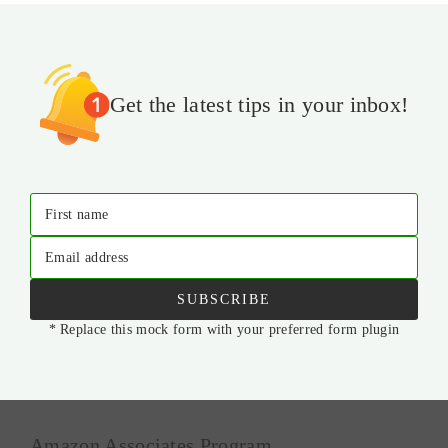
Get the latest tips in your inbox!
First name
Email address
SUBSCRIBE
* Replace this mock form with your preferred form plugin
Amazon Associates Program