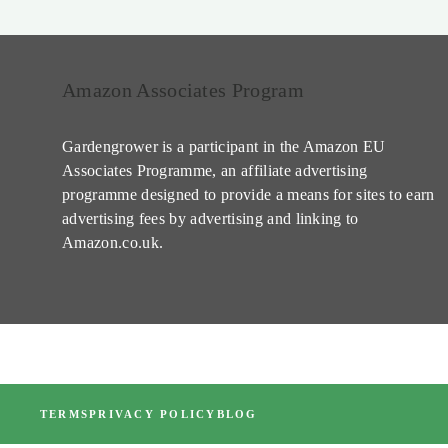
Amazon Associates Program
Gardengrower is a participant in the Amazon EU
Associates Programme, an affiliate advertising
programme designed to provide a means for sites to earn
advertising fees by advertising and linking to
Amazon.co.uk.
TERMS
PRIVACY POLICY
BLOG