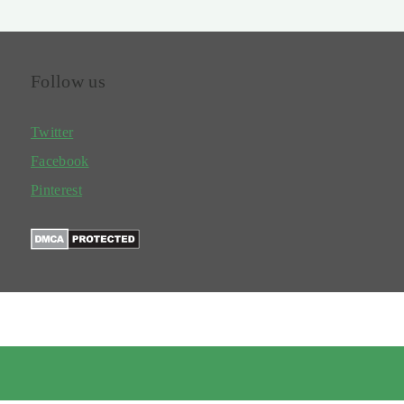
Follow us
Twitter
Facebook
Pinterest