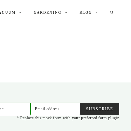
ACUUM
GARDENING
BLOG
me
Email address
SUBSCRIBE
* Replace this mock form with your preferred form plugin