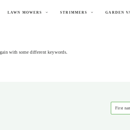
LAWN MOWERS
STRIMMERS
GARDEN V
again with some different keywords.
First na