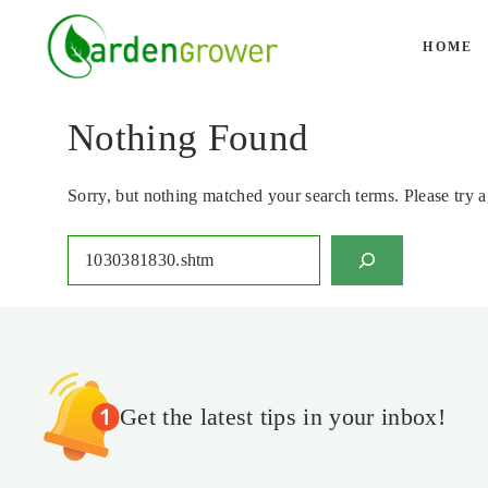
Skip
to
HOME
content
Nothing Found
Sorry, but nothing matched your search terms. Please try 
Search
Get the latest tips in your inbox!