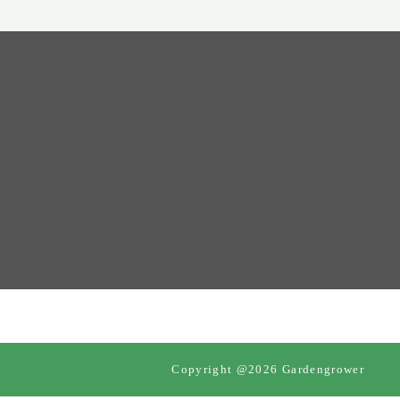
Copyright @2026 Gardengrower