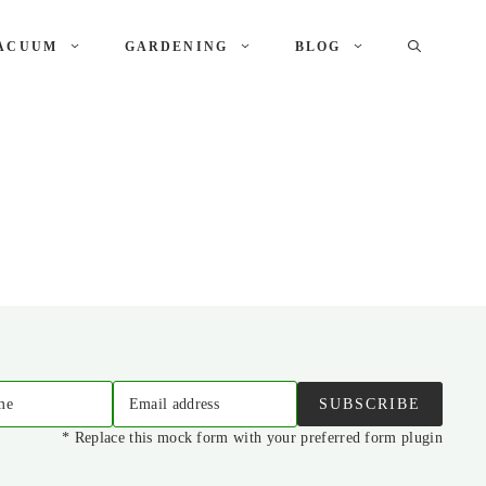
ACUUM
GARDENING
BLOG
me
Email address
SUBSCRIBE
* Replace this mock form with your preferred form plugin