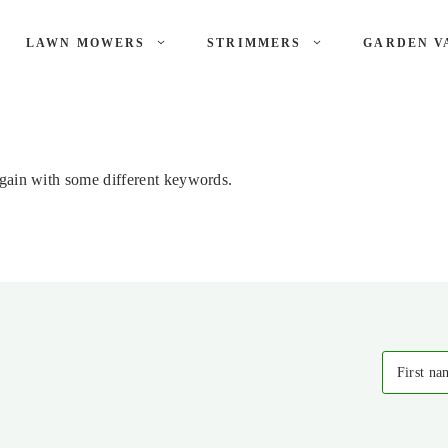
LAWN MOWERS
STRIMMERS
GARDEN V
again with some different keywords.
First na