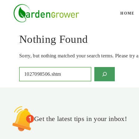
Skip
to
HOME
content
Nothing Found
Sorry, but nothing matched your search terms. Please try 
Search
Get the latest tips in your inbox!