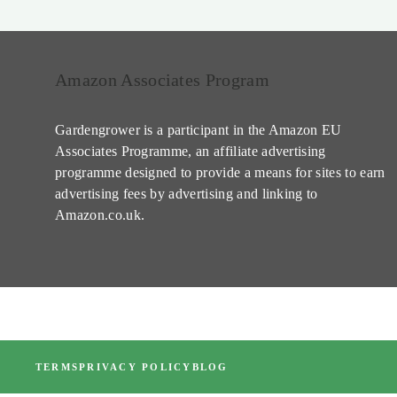
Amazon Associates Program
Gardengrower is a participant in the Amazon EU
Associates Programme, an affiliate advertising
programme designed to provide a means for sites to earn
advertising fees by advertising and linking to
Amazon.co.uk.
TERMS
PRIVACY POLICY
BLOG