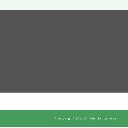
Copyright @2026 Gardengrower