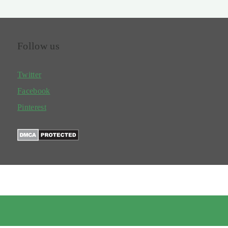
Follow us
Twitter
Facebook
Pinterest