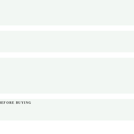
BEFORE BUYING