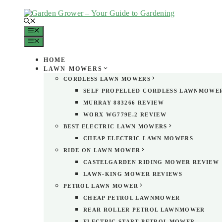
Skip
to
content
MENU
MENU
HOME
LAWN MOWERS
CORDLESS LAWN MOWERS
SELF PROPELLED CORDLESS LAWNMOWE
MURRAY 883266 REVIEW
WORX WG779E.2 REVIEW
BEST ELECTRIC LAWN MOWERS
CHEAP ELECTRIC LAWN MOWERS
RIDE ON LAWN MOWER
CASTELGARDEN RIDING MOWER REVIEW
LAWN-KING MOWER REVIEWS
PETROL LAWN MOWER
CHEAP PETROL LAWNMOWER
REAR ROLLER PETROL LAWNMOWER
ELECTRIC START PETROL MOWER