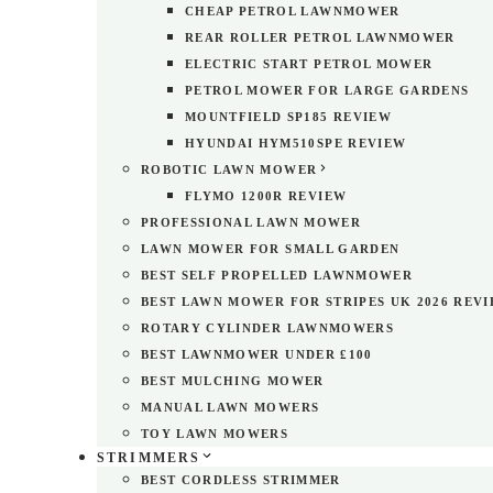
CHEAP PETROL LAWNMOWER
REAR ROLLER PETROL LAWNMOWER
ELECTRIC START PETROL MOWER
PETROL MOWER FOR LARGE GARDENS
MOUNTFIELD SP185 REVIEW
HYUNDAI HYM510SPE REVIEW
ROBOTIC LAWN MOWER
FLYMO 1200R REVIEW
PROFESSIONAL LAWN MOWER
LAWN MOWER FOR SMALL GARDEN
BEST SELF PROPELLED LAWNMOWER
BEST LAWN MOWER FOR STRIPES UK 2026 REV
ROTARY CYLINDER LAWNMOWERS
BEST LAWNMOWER UNDER £100
BEST MULCHING MOWER
MANUAL LAWN MOWERS
TOY LAWN MOWERS
STRIMMERS
BEST CORDLESS STRIMMER