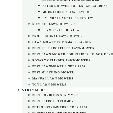
PETROL MOWER FOR LARGE GARDENS
MOUNTFIELD SP185 REVIEW
HYUNDAI HYM510SPE REVIEW
ROBOTIC LAWN MOWER
FLYMO 1200R REVIEW
PROFESSIONAL LAWN MOWER
LAWN MOWER FOR SMALL GARDEN
BEST SELF PROPELLED LAWNMOWER
BEST LAWN MOWER FOR STRIPES UK 2026 REV
ROTARY CYLINDER LAWNMOWERS
BEST LAWNMOWER UNDER £100
BEST MULCHING MOWER
MANUAL LAWN MOWERS
TOY LAWN MOWERS
STRIMMERS
BEST CORDLESS STRIMMER
BEST PETROL STRIMMERS
PETROL STRIMMERS UNDER £200