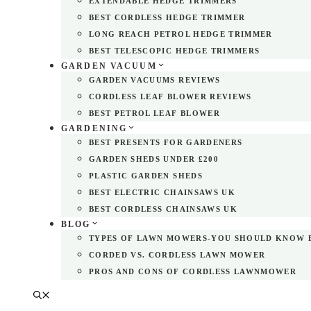
EXTENDABLE HEDGE TRIMMERS
BEST CORDLESS HEDGE TRIMMER
LONG REACH PETROL HEDGE TRIMMER
BEST TELESCOPIC HEDGE TRIMMERS
GARDEN VACUUM
GARDEN VACUUMS REVIEWS
CORDLESS LEAF BLOWER REVIEWS
BEST PETROL LEAF BLOWER
GARDENING
BEST PRESENTS FOR GARDENERS
GARDEN SHEDS UNDER £200
PLASTIC GARDEN SHEDS
BEST ELECTRIC CHAINSAWS UK
BEST CORDLESS CHAINSAWS UK
BLOG
TYPES OF LAWN MOWERS-YOU SHOULD KNOW 
CORDED VS. CORDLESS LAWN MOWER
PROS AND CONS OF CORDLESS LAWNMOWER