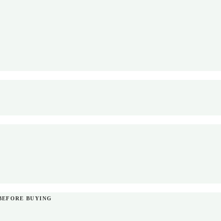
BEFORE BUYING