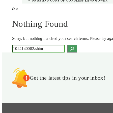
PROS AND CONS OF CORDLESS LAWNMOWER
Nothing Found
Sorry, but nothing matched your search terms. Please try ag
Search
Get the latest tips in your inbox!