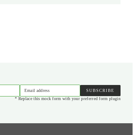
Email address
SUBSCRIBE
* Replace this mock form with your preferred form plugin