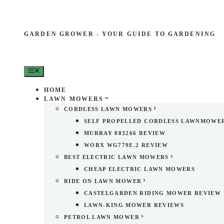
GARDEN GROWER - YOUR GUIDE TO GARDENING
MENU
HOME
LAWN MOWERS
CORDLESS LAWN MOWERS
SELF PROPELLED CORDLESS LAWNMOWE
MURRAY 883266 REVIEW
WORX WG779E.2 REVIEW
BEST ELECTRIC LAWN MOWERS
CHEAP ELECTRIC LAWN MOWERS
RIDE ON LAWN MOWER
CASTELGARDEN RIDING MOWER REVIEW
LAWN-KING MOWER REVIEWS
PETROL LAWN MOWER