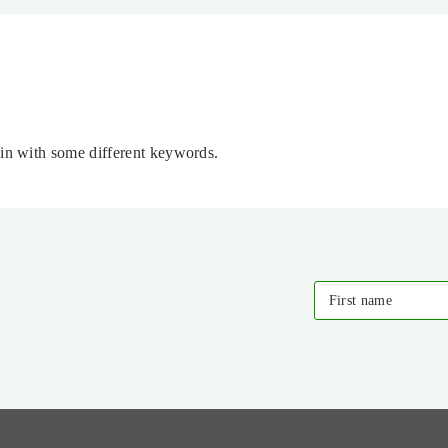
ain with some different keywords.
First name