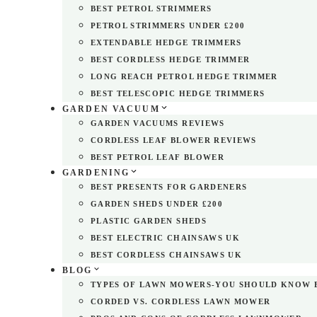
BEST PETROL STRIMMERS
PETROL STRIMMERS UNDER £200
EXTENDABLE HEDGE TRIMMERS
BEST CORDLESS HEDGE TRIMMER
LONG REACH PETROL HEDGE TRIMMER
BEST TELESCOPIC HEDGE TRIMMERS
GARDEN VACUUM
GARDEN VACUUMS REVIEWS
CORDLESS LEAF BLOWER REVIEWS
BEST PETROL LEAF BLOWER
GARDENING
BEST PRESENTS FOR GARDENERS
GARDEN SHEDS UNDER £200
PLASTIC GARDEN SHEDS
BEST ELECTRIC CHAINSAWS UK
BEST CORDLESS CHAINSAWS UK
BLOG
TYPES OF LAWN MOWERS-YOU SHOULD KNOW 
CORDED VS. CORDLESS LAWN MOWER