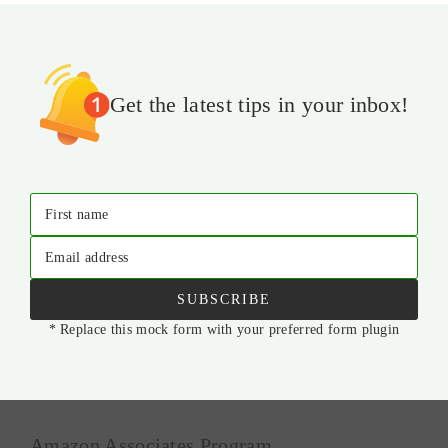
Get the latest tips in your inbox!
First name
Email address
SUBSCRIBE
* Replace this mock form with your preferred form plugin
Amazon Associates Program