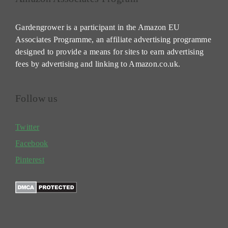
Gardengrower is a participant in the Amazon EU
Associates Programme, an affiliate advertising programme
designed to provide a means for sites to earn advertising
fees by advertising and linking to Amazon.co.uk.
Follow us
Twitter
Facebook
Pinterest