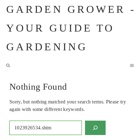
Skip
GARDEN GROWER -
to
content
YOUR GUIDE TO
GARDENING
M
Nothing Found
Sorry, but nothing matched your search terms. Please try
again with some different keywords.
Search