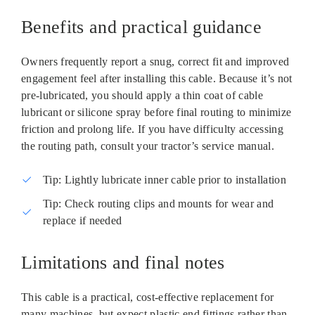
Benefits and practical guidance
Owners frequently report a snug, correct fit and improved
engagement feel after installing this cable. Because it’s not
pre‑lubricated, you should apply a thin coat of cable
lubricant or silicone spray before final routing to minimize
friction and prolong life. If you have difficulty accessing
the routing path, consult your tractor’s service manual.
Tip: Lightly lubricate inner cable prior to installation
Tip: Check routing clips and mounts for wear and
replace if needed
Limitations and final notes
This cable is a practical, cost‑effective replacement for
many machines, but expect plastic end fittings rather than