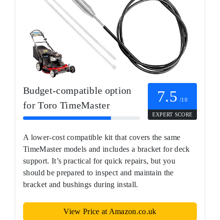
Budget-compatible option
7.5
/10
for Toro TimeMaster
EXPERT SCORE
A lower-cost compatible kit that covers the same
TimeMaster models and includes a bracket for deck
support. It’s practical for quick repairs, but you
should be prepared to inspect and maintain the
bracket and bushings during install.
View Price at Amazon.co.uk