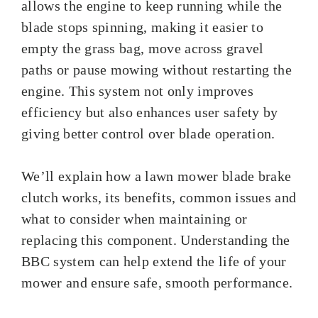
allows the engine to keep running while the
blade stops spinning, making it easier to
empty the grass bag, move across gravel
paths or pause mowing without restarting the
engine. This system not only improves
efficiency but also enhances user safety by
giving better control over blade operation.
We’ll explain how a lawn mower blade brake
clutch works, its benefits, common issues and
what to consider when maintaining or
replacing this component. Understanding the
BBC system can help extend the life of your
mower and ensure safe, smooth performance.