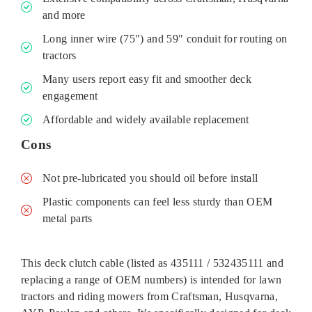
and more
Long inner wire (75") and 59" conduit for routing on
tractors
Many users report easy fit and smoother deck
engagement
Affordable and widely available replacement
Cons
Not pre-lubricated you should oil before install
Plastic components can feel less sturdy than OEM
metal parts
This deck clutch cable (listed as 435111 / 532435111 and
replacing a range of OEM numbers) is intended for lawn
tractors and riding mowers from Craftsman, Husqvarna,