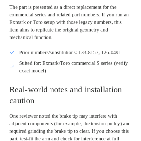
The part is presented as a direct replacement for the
commercial series and related part numbers. If you run an
Exmark or Toro setup with those legacy numbers, this
item aims to replicate the original geometry and
mechanical function.
Prior numbers/substitutions: 133‑8157, 126‑0491
Suited for: Exmark/Toro commercial S series (verify
exact model)
Real‑world notes and installation
caution
One reviewer noted the brake tip may interfere with
adjacent components (for example, the tension pulley) and
required grinding the brake tip to clear. If you choose this
part, test‑fit the arm and check for interference at full