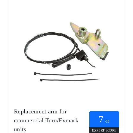
Replacement arm for
7
commercial Toro/Exmark
/10
units
EXPERT SCORE