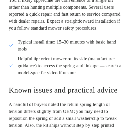
You’ll likely appreciate the convenience of a single kit
rather than hunting multiple components. Several users
reported a quick repair and fast return to service compared
with dealer repairs. Expect a straightforward installation if
you follow standard mower safety procedures.
Typical install time: 15–30 minutes with basic hand
tools
Helpful tip: orient mower on its side (manufacturer
guidance) to access the spring and linkage — search a
model‑specific video if unsure
Known issues and practical advice
A handful of buyers noted the return spring length or
tension differs slightly from OEM; you may need to
reposition the spring or add a small washer/clip to tweak
tension. Also, the kit ships without step‑by‑step printed