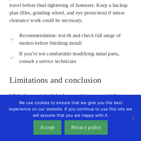
travel before final tightening of fasteners. Keep a backup
plan (files, grinding wheel, and eye protection) if minor
clearance work could be necessary.
Recommendation: test‑fit and check full range of
motion before finishing install
If you’re not comfortable modifying metal parts,
consult a service technician
Limitations and conclusion
While the part is built for heavier duty use, variability in
We use cookies to ensure that we give you the best
frame tolerances between model years means it might
experience on our website. If you continue to use this site we
require small modifications. If you expect a drop‑in OEM
will assume that you are happy with it.
fit without any adjustments, plan for the possibility that
this replacement could need trimming or repositioning to
Accept
Privacy policy
function without contacting nearby pulleys or mounts.