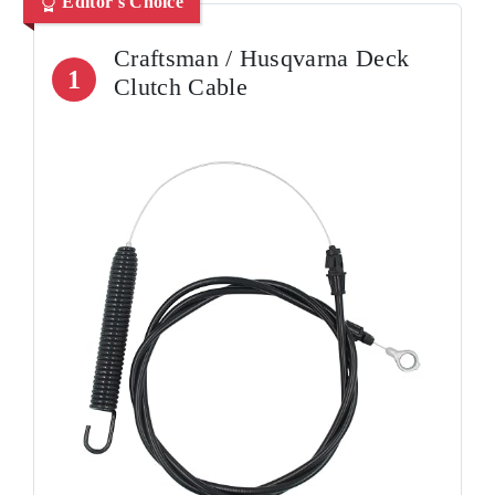
Editor's Choice
Craftsman / Husqvarna Deck
1
Clutch Cable