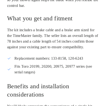
control bar.
What you get and fitment
The kit includes a brake cable and a brake arm sized for
the TimeMaster family. The seller lists an overall length of
78 inches and a cable length of 54 inches confirm those
against your existing part to ensure compatibility.
Replacement numbers: 133-8158, 120-6243
Fits Toro 20199, 20200, 20975, 20977 series (see
serial ranges)
Benefits and installation
considerations