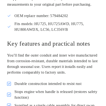
measurements to your original part before purchasing.
OEM replace number: 579484202
Fits models: HU725, HU725AWD, HU775,
HU800AWDX, LC56, LC356VB
Key features and practical notes
You’ll find the outer conduit and inner wire manufactured
from corrosion‑resistant, durable materials intended to last
through seasonal use. Users report it installs easily and
performs comparably to factory units.
Durable construction intended to resist rust
Stops engine when handle is released (restores safety
function)
Supplied as a single cable assembly for direct swap