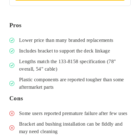
Pros
Lower price than many branded replacements
Includes bracket to support the deck linkage
Lengths match the 133‑8158 specification (78"
overall, 54" cable)
Plastic components are reported tougher than some
aftermarket parts
Cons
Some users reported premature failure after few uses
Bracket and bushing installation can be fiddly and
may need cleaning