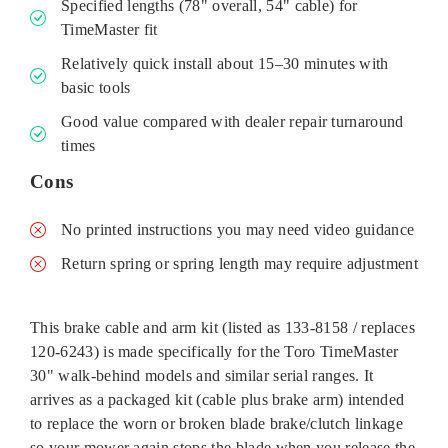
Specified lengths (78" overall, 54" cable) for
TimeMaster fit
Relatively quick install about 15–30 minutes with
basic tools
Good value compared with dealer repair turnaround
times
Cons
No printed instructions you may need video guidance
Return spring or spring length may require adjustment
This brake cable and arm kit (listed as 133-8158 / replaces
120‑6243) is made specifically for the Toro TimeMaster
30" walk‑behind models and similar serial ranges. It
arrives as a packaged kit (cable plus brake arm) intended
to replace the worn or broken blade brake/clutch linkage
so your mower again stops the blade when you release the