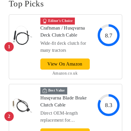
Top Picks
Editor's Choice
Craftsman / Husqvarna
8.7
Deck Clutch Cable
Wide-fit deck clutch for
1
many tractors
View On Amazon
Amazon.co.uk
Best Value
Husqvarna Blade Brake
8.3
Clutch Cable
Direct OEM-length
2
replacement for
Husqvarna