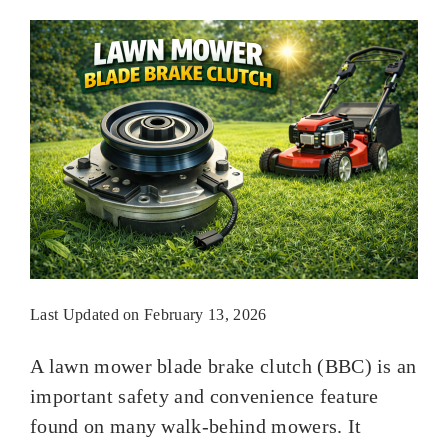
Last Updated on February 13, 2026
A lawn mower blade brake clutch (BBC) is an
important safety and convenience feature
found on many walk-behind mowers. It