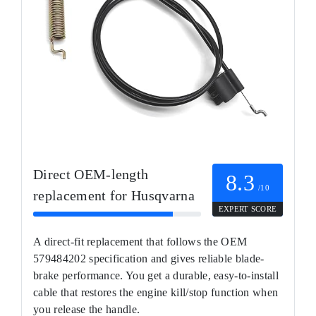
Direct OEM-length
8.3
/10
replacement for Husqvarna
EXPERT SCORE
A direct-fit replacement that follows the OEM
579484202 specification and gives reliable blade-
brake performance. You get a durable, easy-to-install
cable that restores the engine kill/stop function when
you release the handle.