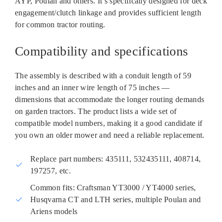
AYP, Poulan and others. It’s specifically designed for deck
engagement/clutch linkage and provides sufficient length
for common tractor routing.
Compatibility and specifications
The assembly is described with a conduit length of 59
inches and an inner wire length of 75 inches —
dimensions that accommodate the longer routing demands
on garden tractors. The product lists a wide set of
compatible model numbers, making it a good candidate if
you own an older mower and need a reliable replacement.
Replace part numbers: 435111, 532435111, 408714,
197257, etc.
Common fits: Craftsman YT3000 / YT4000 series,
Husqvarna CT and LTH series, multiple Poulan and
Ariens models