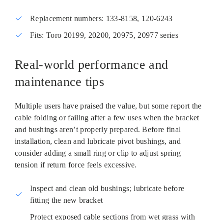
Replacement numbers: 133‑8158, 120‑6243
Fits: Toro 20199, 20200, 20975, 20977 series
Real‑world performance and
maintenance tips
Multiple users have praised the value, but some report the
cable folding or failing after a few uses when the bracket
and bushings aren’t properly prepared. Before final
installation, clean and lubricate pivot bushings, and
consider adding a small ring or clip to adjust spring
tension if return force feels excessive.
Inspect and clean old bushings; lubricate before
fitting the new bracket
Protect exposed cable sections from wet grass with