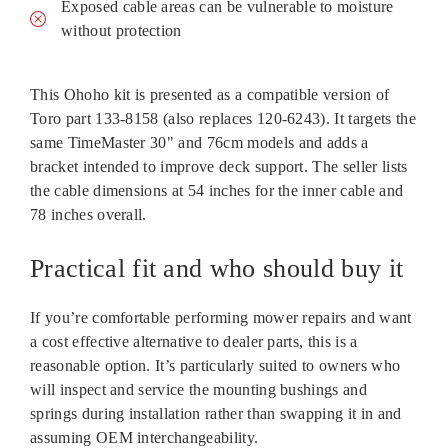
Exposed cable areas can be vulnerable to moisture
without protection
This Ohoho kit is presented as a compatible version of
Toro part 133‑8158 (also replaces 120‑6243). It targets the
same TimeMaster 30" and 76cm models and adds a
bracket intended to improve deck support. The seller lists
the cable dimensions at 54 inches for the inner cable and
78 inches overall.
Practical fit and who should buy it
If you’re comfortable performing mower repairs and want
a cost effective alternative to dealer parts, this is a
reasonable option. It’s particularly suited to owners who
will inspect and service the mounting bushings and
springs during installation rather than swapping it in and
assuming OEM interchangeability.