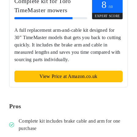
Complete kit for Toro
8
/10
TimeMaster mowers
EXPERT SCORE
A full replacement arm-and-cable kit designed for
30" TimeMaster models that gets you back to cutting
quickly. It includes the brake arm and cable in
measured lengths and saves you time compared with
sourcing parts individually.
View Price at Amazon.co.uk
Pros
Complete kit includes brake cable and arm for one
purchase