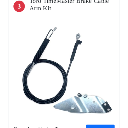
Toro TimeMaster Brake Cable
3
Arm Kit