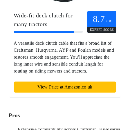
Wide-fit deck clutch for
8.7
/10
many tractors
EXPERT SCORE
A versatile deck clutch cable that fits a broad list of
Craftsman, Husqvarna, AYP and Poulan models and
restores smooth engagement. You’ll appreciate the
long inner wire and sensible conduit length for
routing on riding mowers and tractors.
View Price at Amazon.co.uk
Pros
Extensive compatibility across Craftsman, Husqvarna