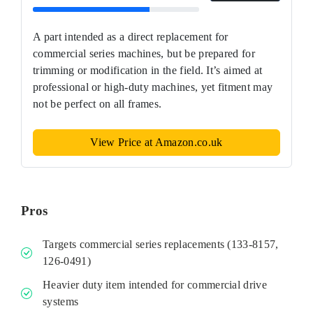
A part intended as a direct replacement for
commercial series machines, but be prepared for
trimming or modification in the field. It’s aimed at
professional or high‑duty machines, yet fitment may
not be perfect on all frames.
View Price at Amazon.co.uk
Pros
Targets commercial series replacements (133‑8157,
126‑0491)
Heavier duty item intended for commercial drive
systems