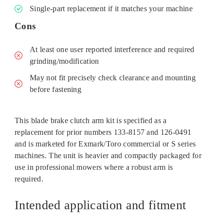
Single‑part replacement if it matches your machine
Cons
At least one user reported interference and required
grinding/modification
May not fit precisely check clearance and mounting
before fastening
This blade brake clutch arm kit is specified as a
replacement for prior numbers 133‑8157 and 126‑0491
and is marketed for Exmark/Toro commercial or S series
machines. The unit is heavier and compactly packaged for
use in professional mowers where a robust arm is
required.
Intended application and fitment