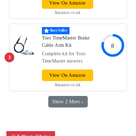
View On Amazon
Amazon.co.uk
Best Seller
Toro TimeMaster Brake
8
Cable Arm Kit
Complete kit for Toro
3
TimeMaster mowers
View On Amazon
Amazon.co.uk
Show 2 More ↓