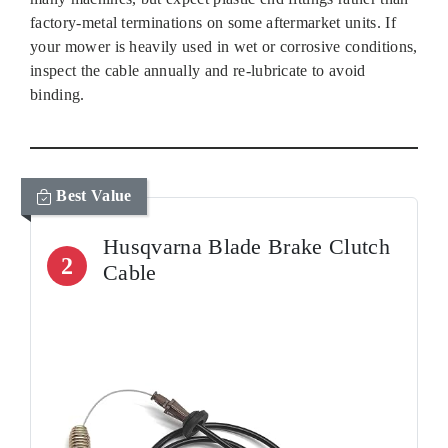
factory‑metal terminations on some aftermarket units. If
your mower is heavily used in wet or corrosive conditions,
inspect the cable annually and re‑lubricate to avoid
binding.
Best Value
Husqvarna Blade Brake Clutch
2
Cable