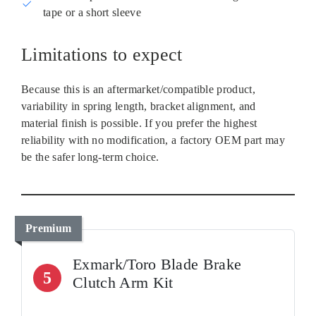
tape or a short sleeve
Limitations to expect
Because this is an aftermarket/compatible product,
variability in spring length, bracket alignment, and
material finish is possible. If you prefer the highest
reliability with no modification, a factory OEM part may
be the safer long‑term choice.
Premium
Exmark/Toro Blade Brake
5
Clutch Arm Kit