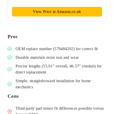
View Price at Amazon.co.uk
Pros
OEM replace number (579484202) for correct fit
Durable materials resist rust and wear
Precise lengths (55.91" overall, 46.57" conduit) for
direct replacement
Simple, straightforward installation for home
mechanics
Cons
Third‑party part minor fit differences possible versus