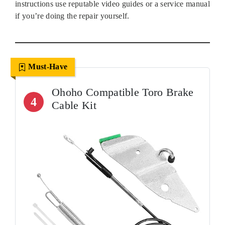
instructions use reputable video guides or a service manual
if you’re doing the repair yourself.
Must-Have
Ohoho Compatible Toro Brake
4
Cable Kit