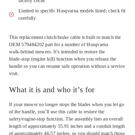
factory OEM
Limited to specific Husqvarna models listed; check fit
carefully
This replacement clutch/brake cable is built to match the
OEM 579484202 part for a number of Husqvarna
walk‑behind mowers. It’s intended to restore the
blade‑stop (engine kill) function when you release the
handle so you can resume safe operation without a service
visit.
What it is and who it’s for
If your mower no longer stops the blades when you let go
of the handle, you’ll use this cable to restore the
safety/engine‑stop function. The assembly lists an overall
length of approximately 55.91 inches and a conduit length
of approximately 46.57 inches, so you should match those