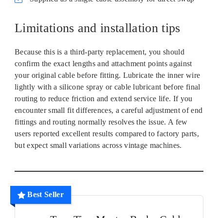
Limitations and installation tips
Because this is a third‑party replacement, you should
confirm the exact lengths and attachment points against
your original cable before fitting. Lubricate the inner wire
lightly with a silicone spray or cable lubricant before final
routing to reduce friction and extend service life. If you
encounter small fit differences, a careful adjustment of end
fittings and routing normally resolves the issue. A few
users reported excellent results compared to factory parts,
but expect small variations across vintage machines.
Best Seller