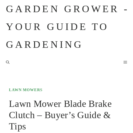
Skip
GARDEN GROWER -
to
content
YOUR GUIDE TO
GARDENING
M
LAWN MOWERS
Lawn Mower Blade Brake
Clutch – Buyer’s Guide &
Tips