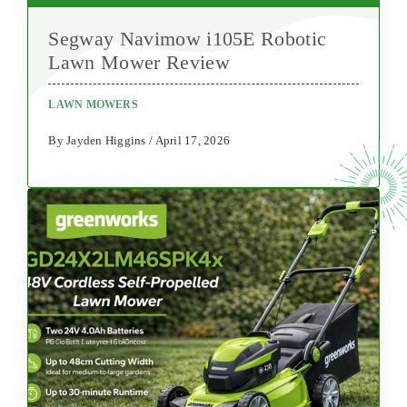
Segway Navimow i105E Robotic
Lawn Mower Review
LAWN MOWERS
By Jayden Higgins / April 17, 2026