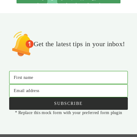
Get the latest tips in your inbox!
First name
Email address
SUBSCRIBE
* Replace this mock form with your preferred form plugin