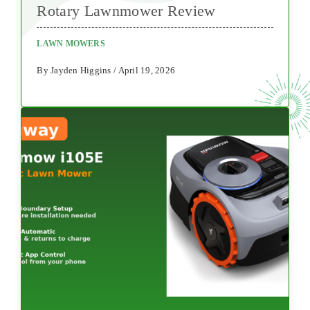
Rotary Lawnmower Review
LAWN MOWERS
By Jayden Higgins / April 19, 2026