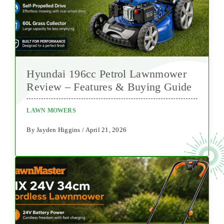
Hyundai 196cc Petrol Lawnmower
Review – Features & Buying Guide
LAWN MOWERS
By Jayden Higgins / April 21, 2026