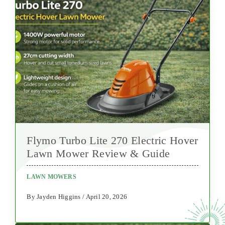
Flymo Turbo Lite 270 Electric Hover
Lawn Mower Review & Guide
LAWN MOWERS
By Jayden Higgins / April 20, 2026