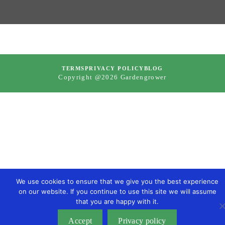
TERMS
PRIVACY POLICY
BLOG
Copyright @2026 Gardengrower
We use cookies to ensure that we give you the best experience
on our website. If you continue to use this site we will assume
that you are happy with it.
Accept
Privacy policy