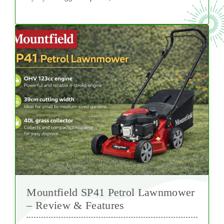
Mountfield SP41 Petrol Lawnmower
– Review & Features