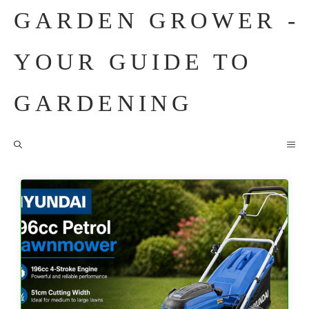
Skip
GARDEN GROWER -
to
content
YOUR GUIDE TO
GARDENING
M