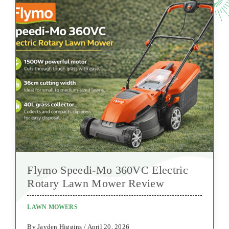
Flymo Speedi-Mo 360VC Electric
Rotary Lawn Mower Review
LAWN MOWERS
By Jayden Higgins / April 20, 2026