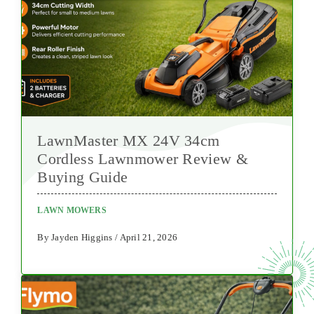
LawnMaster MX 24V 34cm
Cordless Lawnmower Review &
Buying Guide
LAWN MOWERS
By Jayden Higgins / April 21, 2026