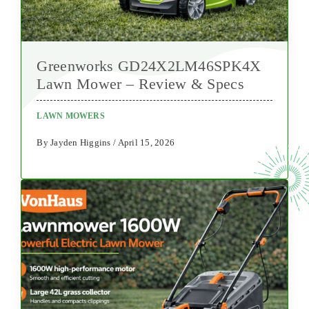
Greenworks GD24X2LM46SPK4X
Lawn Mower – Review & Specs
LAWN MOWERS
By Jayden Higgins / April 15, 2026