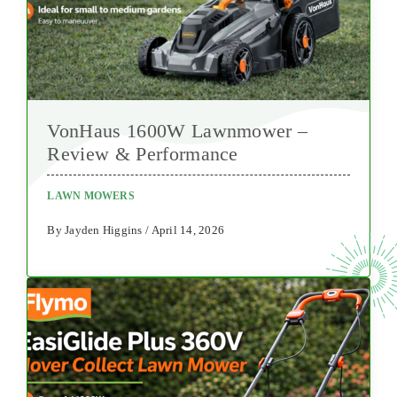
VonHaus 1600W Lawnmower –
Review & Performance
LAWN MOWERS
By Jayden Higgins / April 14, 2026