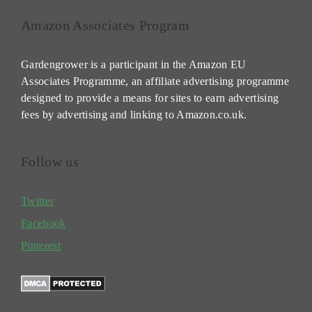
Amazon Associates Program
Gardengrower is a participant in the Amazon EU
Associates Programme, an affiliate advertising programme
designed to provide a means for sites to earn advertising
fees by advertising and linking to Amazon.co.uk.
Follow us
Twitter
Facebook
Pinterest