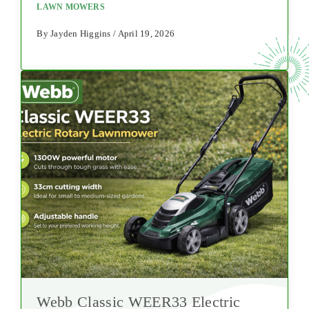
LAWN MOWERS
By Jayden Higgins / April 19, 2026
Webb Classic WEER33 Electric