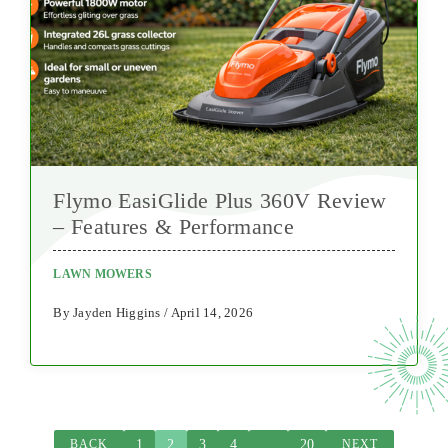
Flymo EasiGlide Plus 360V Review
– Features & Performance
LAWN MOWERS
By Jayden Higgins / April 14, 2026
1
2
3
4
…
20
BACK
NEXT