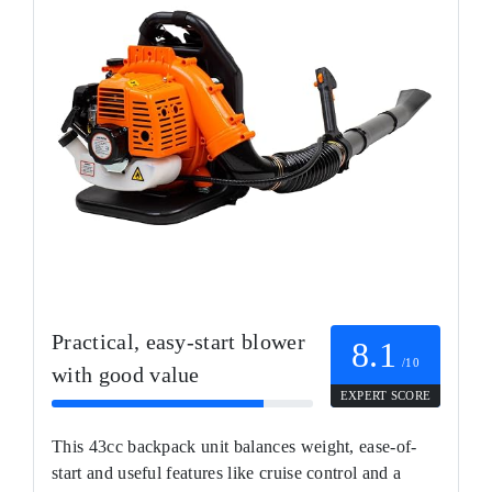
Practical, easy-start blower
8.1
/10
with good value
EXPERT SCORE
This 43cc backpack unit balances weight, ease-of-
start and useful features like cruise control and a