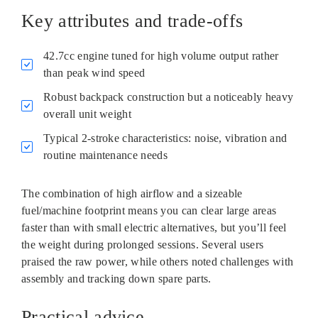
Key attributes and trade-offs
42.7cc engine tuned for high volume output rather
than peak wind speed
Robust backpack construction but a noticeably heavy
overall unit weight
Typical 2‑stroke characteristics: noise, vibration and
routine maintenance needs
The combination of high airflow and a sizeable
fuel/machine footprint means you can clear large areas
faster than with small electric alternatives, but you’ll feel
the weight during prolonged sessions. Several users
praised the raw power, while others noted challenges with
assembly and tracking down spare parts.
Practical advice