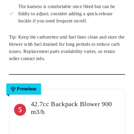
The harness is comfortable once fitted but can be
fiddly to adjust; consider adding a quick‑release
buckle if you need frequent on/off.
Tip: Keep the carburettor and fuel lines clean and store the
blower with fuel drained for long periods to reduce carb
issues. Replacement parts availability varies, so retain
seller contact info.
Premium
42.7cc Backpack Blower 900
5
m3/h