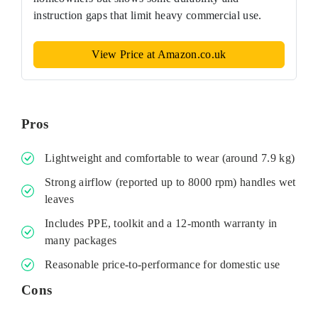
instruction gaps that limit heavy commercial use.
View Price at Amazon.co.uk
Pros
Lightweight and comfortable to wear (around 7.9 kg)
Strong airflow (reported up to 8000 rpm) handles wet
leaves
Includes PPE, toolkit and a 12‑month warranty in
many packages
Reasonable price-to-performance for domestic use
Cons