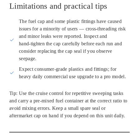
Limitations and practical tips
The fuel cap and some plastic fittings have caused
issues for a minority of users — cross‑threading risk
and minor leaks were reported. Inspect and
hand‑tighten the cap carefully before each run and
consider replacing the cap seal if you observe
seepage.
Expect consumer‑grade plastics and fittings; for
heavy daily commercial use upgrade to a pro model.
Tip: Use the cruise control for repetitive sweeping tasks
and carry a pre-mixed fuel container at the correct ratio to
avoid mixing errors. Keep a small spare seal or
aftermarket cap on hand if you depend on this unit daily.