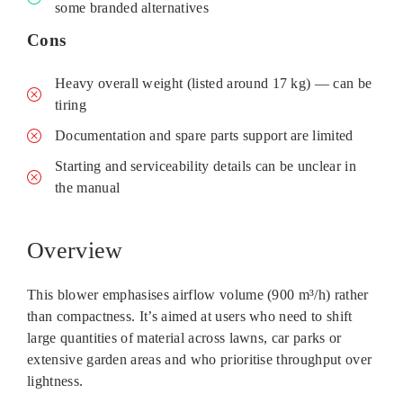
some branded alternatives
Cons
Heavy overall weight (listed around 17 kg) — can be
tiring
Documentation and spare parts support are limited
Starting and serviceability details can be unclear in
the manual
Overview
This blower emphasises airflow volume (900 m³/h) rather
than compactness. It’s aimed at users who need to shift
large quantities of material across lawns, car parks or
extensive garden areas and who prioritise throughput over
lightness.