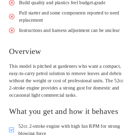
Build quality and plastics feel budget-grade
Pull starter and some components reported to need
replacement
Instructions and harness adjustment can be unclear
Overview
This model is pitched at gardeners who want a compact,
easy-to-carry petrol solution to remove leaves and debris
without the weight or cost of professional units. The 52cc
2‑stroke engine provides a strong gust for domestic and
occasional light commercial tasks.
What you get and how it behaves
52cc 2‑stroke engine with high fan RPM for strong
blowing force