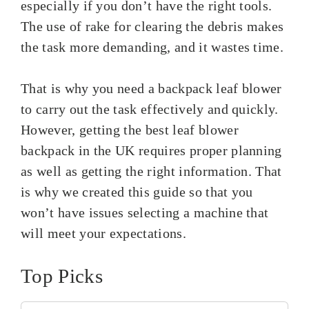
especially if you don’t have the right tools.
The use of rake for clearing the debris makes
the task more demanding, and it wastes time.
That is why you need a backpack leaf blower
to carry out the task effectively and quickly.
However, getting the best leaf blower
backpack in the UK requires proper planning
as well as getting the right information. That
is why we created this guide so that you
won’t have issues selecting a machine that
will meet your expectations.
Top Picks