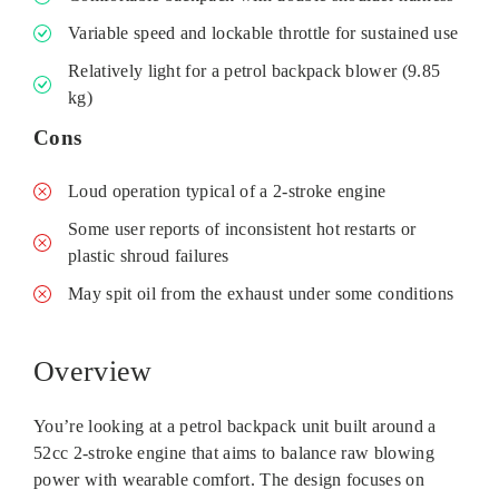
Variable speed and lockable throttle for sustained use
Relatively light for a petrol backpack blower (9.85
kg)
Cons
Loud operation typical of a 2‑stroke engine
Some user reports of inconsistent hot restarts or
plastic shroud failures
May spit oil from the exhaust under some conditions
Overview
You’re looking at a petrol backpack unit built around a
52cc 2‑stroke engine that aims to balance raw blowing
power with wearable comfort. The design focuses on