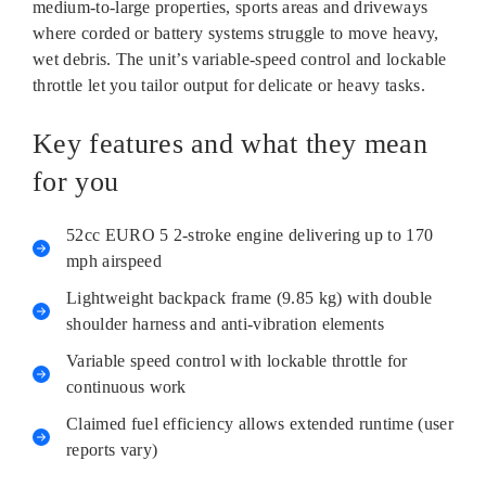
medium-to-large properties, sports areas and driveways
where corded or battery systems struggle to move heavy,
wet debris. The unit’s variable-speed control and lockable
throttle let you tailor output for delicate or heavy tasks.
Key features and what they mean
for you
52cc EURO 5 2‑stroke engine delivering up to 170
mph airspeed
Lightweight backpack frame (9.85 kg) with double
shoulder harness and anti‑vibration elements
Variable speed control with lockable throttle for
continuous work
Claimed fuel efficiency allows extended runtime (user
reports vary)