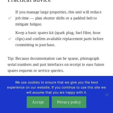
If you manage large properties, this unit will reduce
job time — plan shorter shifts or a padded belt to
mitigate fatigue.
Keep a basic spares kit (spark plug, fuel filter, hose
clips) and confirm available replacement parts before
committing to purchase.
Tip: Because documentation can be sparse, photograph
serial numbers and part interfaces on receipt to ease future
spares requests or service queries.
We use cookies to ensure that we give you the best
experience on our website. If you continue to use this site we
will assume that you are happy with it.
Accept
Privacy policy
How to pick, use and maintain a