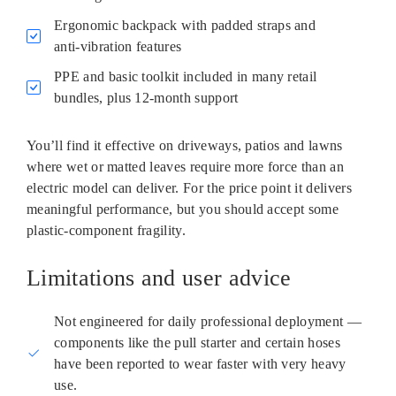
Ergonomic backpack with padded straps and
anti‑vibration features
PPE and basic toolkit included in many retail
bundles, plus 12‑month support
You’ll find it effective on driveways, patios and lawns
where wet or matted leaves require more force than an
electric model can deliver. For the price point it delivers
meaningful performance, but you should accept some
plastic‑component fragility.
Limitations and user advice
Not engineered for daily professional deployment —
components like the pull starter and certain hoses
have been reported to wear faster with very heavy
use.