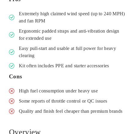
Extremely high claimed wind speed (up to 240 MPH)
and fan RPM
Ergonomic padded straps and anti‑vibration design
for extended use
Easy pull‑start and usable at full power for heavy
clearing
Kit often includes PPE and starter accessories
Cons
High fuel consumption under heavy use
Some reports of throttle control or QC issues
Quality and finish feel cheaper than premium brands
Overview