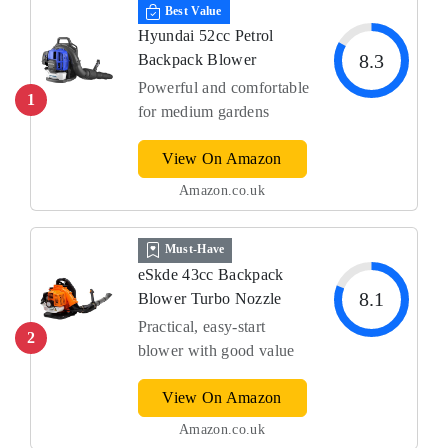
Best Value
Hyundai 52cc Petrol
8.3
Backpack Blower
Powerful and comfortable
1
for medium gardens
View On Amazon
Amazon.co.uk
Must-Have
eSkde 43cc Backpack
8.1
Blower Turbo Nozzle
Practical, easy-start
2
blower with good value
View On Amazon
Amazon.co.uk