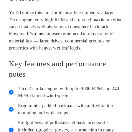
You’ll notice this unit for its headline numbers: a large
75cc engine, very high RPM and a quoted maximum wind
speed that sits well above most consumer backpack
blowers. It’s aimed at users who need to move a lot of
material fast — large drives, commercial grounds or
properties with heavy, wet leaf loads.
Key features and performance
notes
75cc 2‑stroke engine with up to 9000 RPM and 240
MPH claimed wind speed
Ergonomic, padded backpack with anti‑vibration
mounting and wide straps
Straightforward pull‑start and basic accessories
included (goggles, gloves, ear protection in many