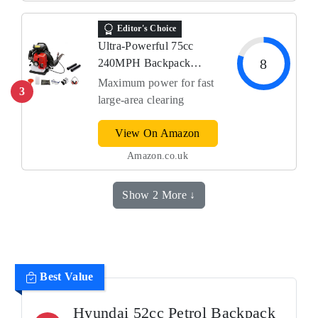
Editor's Choice
Ultra-Powerful 75cc
8
240MPH Backpack
Blower
Maximum power for fast
3
large‑area clearing
View On Amazon
Amazon.co.uk
Show 2 More ↓
Best Value
Hyundai 52cc Petrol Backpack