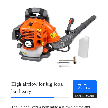
High airflow for big jobs,
7.5
/10
but heavy
EXPERT SCORE
The unit delivers a very large airflow volume and