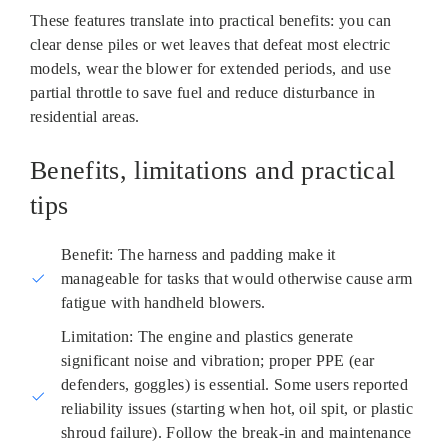
These features translate into practical benefits: you can
clear dense piles or wet leaves that defeat most electric
models, wear the blower for extended periods, and use
partial throttle to save fuel and reduce disturbance in
residential areas.
Benefits, limitations and practical
tips
Benefit: The harness and padding make it
manageable for tasks that would otherwise cause arm
fatigue with handheld blowers.
Limitation: The engine and plastics generate
significant noise and vibration; proper PPE (ear
defenders, goggles) is essential. Some users reported
reliability issues (starting when hot, oil spit, or plastic
shroud failure). Follow the break‑in and maintenance