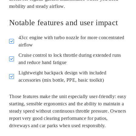
mobility and steady airflow.
Notable features and user impact
43cc engine with turbo nozzle for more concentrated
airflow
Cruise control to lock throttle during extended runs
and reduce hand fatigue
Lightweight backpack design with included
accessories (mix bottle, PPE, basic toolkit)
Those features make the unit especially user‑friendly: easy
starting, sensible ergonomics and the ability to maintain a
steady speed without continuous throttle pressure. Owners
report very good clearing performance for patios,
driveways and car parks when used responsibly.