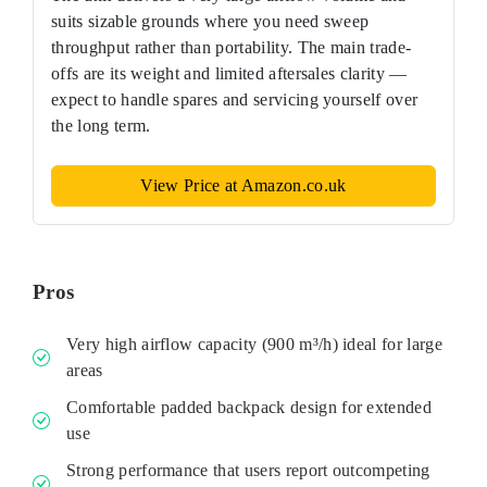
suits sizable grounds where you need sweep
throughput rather than portability. The main trade-
offs are its weight and limited aftersales clarity —
expect to handle spares and servicing yourself over
the long term.
View Price at Amazon.co.uk
Pros
Very high airflow capacity (900 m³/h) ideal for large
areas
Comfortable padded backpack design for extended
use
Strong performance that users report outcompeting