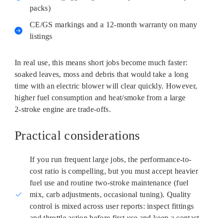
packs)
CE/GS markings and a 12‑month warranty on many
listings
In real use, this means short jobs become much faster:
soaked leaves, moss and debris that would take a long
time with an electric blower will clear quickly. However,
higher fuel consumption and heat/smoke from a large
2‑stroke engine are trade-offs.
Practical considerations
If you run frequent large jobs, the performance-to-
cost ratio is compelling, but you must accept heavier
fuel use and routine two‑stroke maintenance (fuel
mix, carb adjustments, occasional tuning). Quality
control is mixed across user reports: inspect fittings
and throttle action before first use and keep a contact