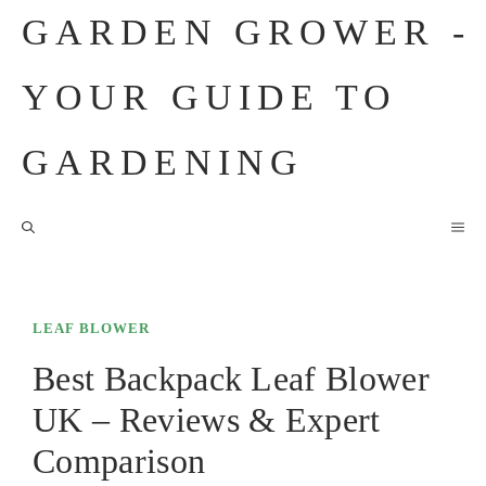
Skip
GARDEN GROWER -
to
content
YOUR GUIDE TO
GARDENING
M
LEAF BLOWER
Best Backpack Leaf Blower
UK – Reviews & Expert
Comparison