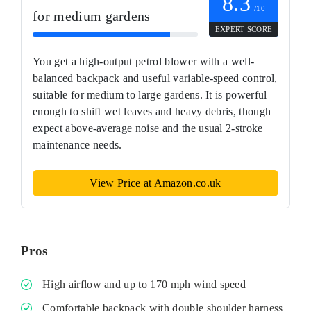
8.3
/10
for medium gardens
EXPERT SCORE
You get a high-output petrol blower with a well-
balanced backpack and useful variable-speed control,
suitable for medium to large gardens. It is powerful
enough to shift wet leaves and heavy debris, though
expect above-average noise and the usual 2‑stroke
maintenance needs.
View Price at Amazon.co.uk
Pros
High airflow and up to 170 mph wind speed
Comfortable backpack with double shoulder harness