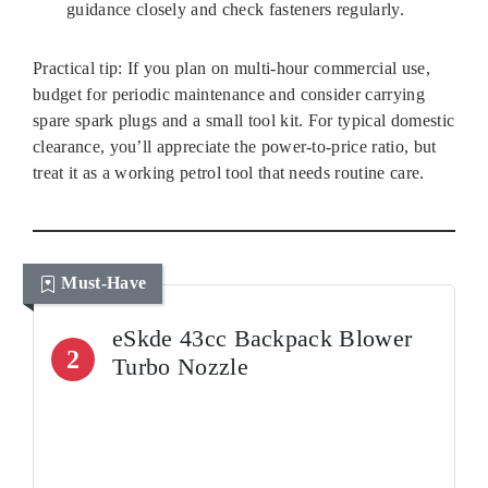
guidance closely and check fasteners regularly.
Practical tip: If you plan on multi‑hour commercial use,
budget for periodic maintenance and consider carrying
spare spark plugs and a small tool kit. For typical domestic
clearance, you’ll appreciate the power-to-price ratio, but
treat it as a working petrol tool that needs routine care.
Must-Have
eSkde 43cc Backpack Blower
2
Turbo Nozzle