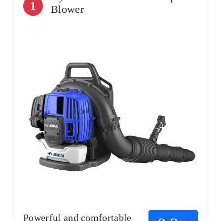
1
Blower
Powerful and comfortable