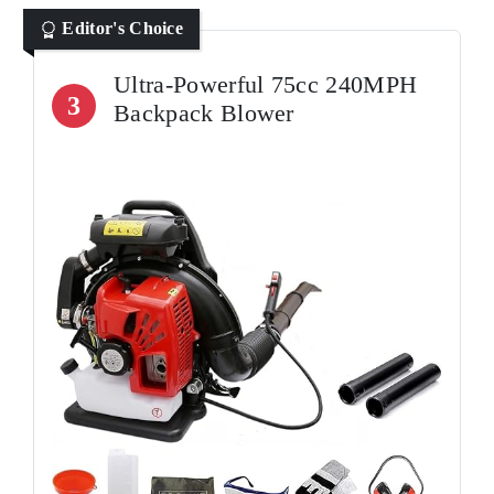
Editor's Choice
Ultra-Powerful 75cc 240MPH
3
Backpack Blower