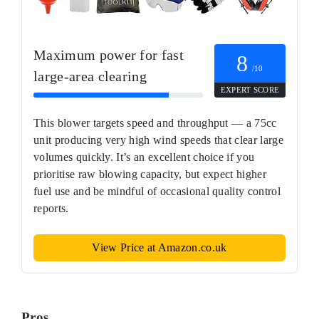
Maximum power for fast
8
/10
large‑area clearing
EXPERT SCORE
This blower targets speed and throughput — a 75cc
unit producing very high wind speeds that clear large
volumes quickly. It’s an excellent choice if you
prioritise raw blowing capacity, but expect higher
fuel use and be mindful of occasional quality control
reports.
View Price at Amazon.co.uk
Pros