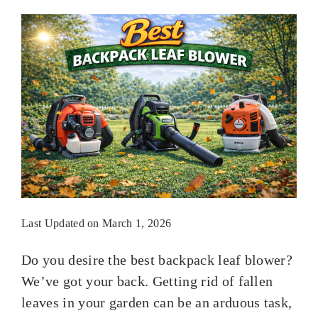
Last Updated on March 1, 2026
Do you desire the best backpack leaf blower?
We’ve got your back. Getting rid of fallen
leaves in your garden can be an arduous task,