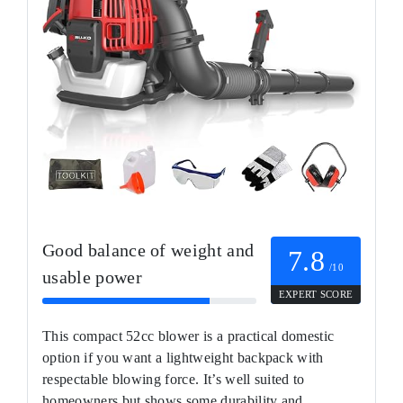
Good balance of weight and
7.8
/10
usable power
EXPERT SCORE
This compact 52cc blower is a practical domestic
option if you want a lightweight backpack with
respectable blowing force. It’s well suited to
homeowners but shows some durability and