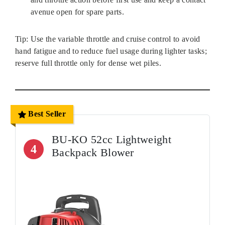
avenue open for spare parts.
Tip: Use the variable throttle and cruise control to avoid
hand fatigue and to reduce fuel usage during lighter tasks;
reserve full throttle only for dense wet piles.
Best Seller
BU-KO 52cc Lightweight
4
Backpack Blower