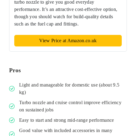
turbo nozzle to give you good everyday
performance. It’s an attractive cost-effective option,
though you should watch for build-quality details
such as the fuel cap and fittings.
View Price at Amazon.co.uk
Pros
Light and manageable for domestic use (about 9.5
kg)
Turbo nozzle and cruise control improve efficiency
on sustained jobs
Easy to start and strong mid-range performance
Good value with included accessories in many