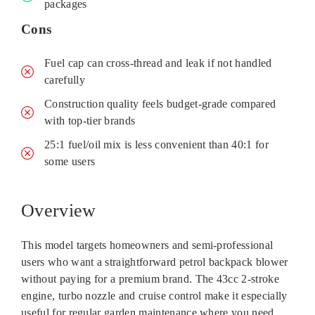
packages
Cons
Fuel cap can cross-thread and leak if not handled
carefully
Construction quality feels budget-grade compared
with top-tier brands
25:1 fuel/oil mix is less convenient than 40:1 for
some users
Overview
This model targets homeowners and semi‑professional
users who want a straightforward petrol backpack blower
without paying for a premium brand. The 43cc 2‑stroke
engine, turbo nozzle and cruise control make it especially
useful for regular garden maintenance where you need