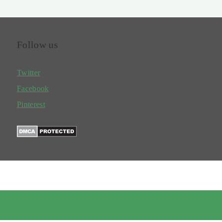
Follow us
Twitter
Facebook
Pinterest