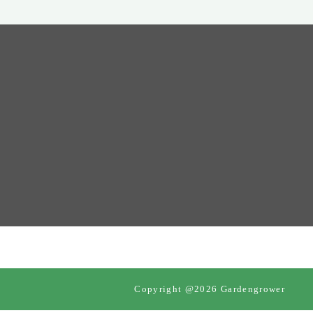
Copyright @2026 Gardengrower