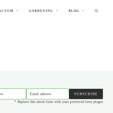
ACUUM
GARDENING
BLOG
me
Email address
SUBSCRIBE
* Replace this mock form with your preferred form plugin