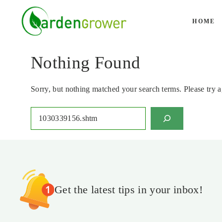
Skip
to
HOME
content
Nothing Found
Sorry, but nothing matched your search terms. Please try 
Search
Get the latest tips in your inbox!