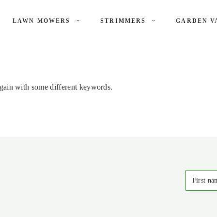
LAWN MOWERS
STRIMMERS
GARDEN V
again with some different keywords.
First na