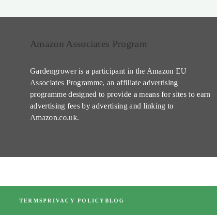
Amazon Associates Program
Gardengrower is a participant in the Amazon EU
Associates Programme, an affiliate advertising
programme designed to provide a means for sites to earn
advertising fees by advertising and linking to
Amazon.co.uk.
TERMS
PRIVACY POLICY
BLOG