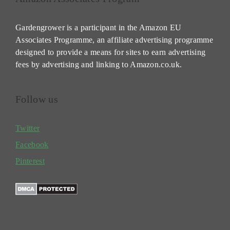
Gardengrower is a participant in the Amazon EU
Associates Programme, an affiliate advertising programme
designed to provide a means for sites to earn advertising
fees by advertising and linking to Amazon.co.uk.
Follow us
Twitter
Facebook
Pinterest