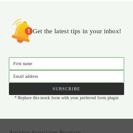
Get the latest tips in your inbox!
First name
Email address
SUBSCRIBE
* Replace this mock form with your preferred form plugin
Amazon Associates Program