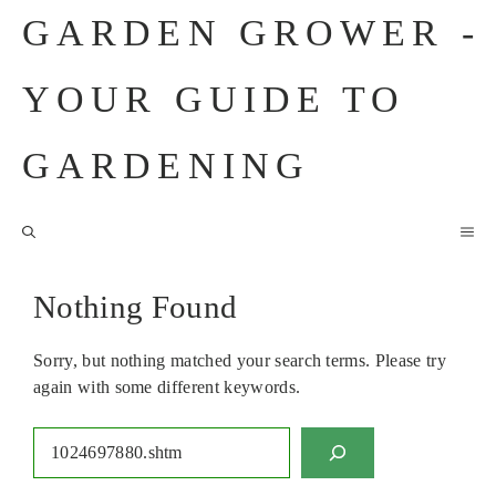
Skip
GARDEN GROWER -
to
content
YOUR GUIDE TO
GARDENING
M
Nothing Found
Sorry, but nothing matched your search terms. Please try
again with some different keywords.
Search