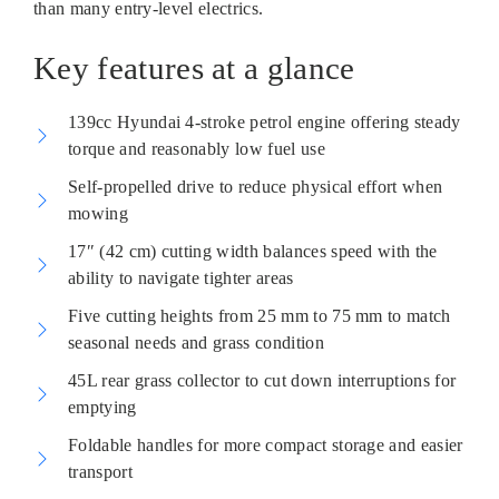
than many entry-level electrics.
Key features at a glance
139cc Hyundai 4-stroke petrol engine offering steady
torque and reasonably low fuel use
Self-propelled drive to reduce physical effort when
mowing
17″ (42 cm) cutting width balances speed with the
ability to navigate tighter areas
Five cutting heights from 25 mm to 75 mm to match
seasonal needs and grass condition
45L rear grass collector to cut down interruptions for
emptying
Foldable handles for more compact storage and easier
transport