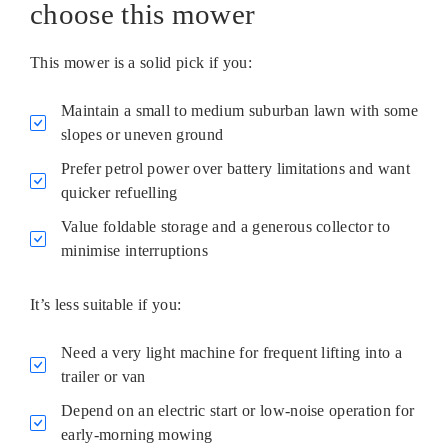
choose this mower
This mower is a solid pick if you:
Maintain a small to medium suburban lawn with some
slopes or uneven ground
Prefer petrol power over battery limitations and want
quicker refuelling
Value foldable storage and a generous collector to
minimise interruptions
It’s less suitable if you:
Need a very light machine for frequent lifting into a
trailer or van
Depend on an electric start or low-noise operation for
early-morning mowing