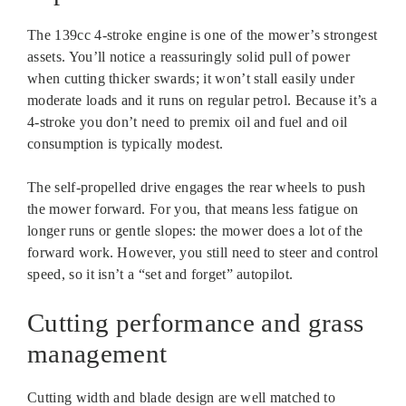
The 139cc 4-stroke engine is one of the mower’s strongest
assets. You’ll notice a reassuringly solid pull of power
when cutting thicker swards; it won’t stall easily under
moderate loads and it runs on regular petrol. Because it’s a
4-stroke you don’t need to premix oil and fuel and oil
consumption is typically modest.
The self-propelled drive engages the rear wheels to push
the mower forward. For you, that means less fatigue on
longer runs or gentle slopes: the mower does a lot of the
forward work. However, you still need to steer and control
speed, so it isn’t a “set and forget” autopilot.
Cutting performance and grass
management
Cutting width and blade design are well matched to