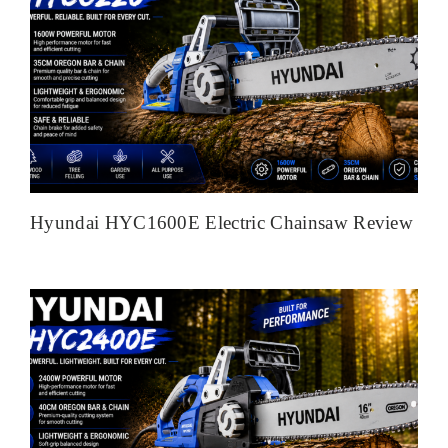
Hyundai HYC1600E Electric Chainsaw Review