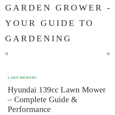
Skip
GARDEN GROWER -
to
content
YOUR GUIDE TO
GARDENING
M
LAWN MOWERS
Hyundai 139cc Lawn Mower
– Complete Guide &
Performance