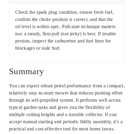
Check the spark plug condition, ensure fresh fuel,
confirm the choke position is correct, and that the
oil level is within spec. Pull-start technique matters
too: a steady, firm pull (not jerky) is best. If trouble
persists, inspect the carburettor and fuel lines for
blockages or stale fuel.
Summary
You can expect robust petrol performance from a compact,
relatively easy-to-store mower that reduces pushing effort
through its self-propelled system. It performs well across
typical garden tasks and gives you the flexibility of
multiple cutting heights and a sizeable collector. If you
accept manual starting and periodic fiddly assembly, it’s a
practical and cost-effective tool for most home lawns.