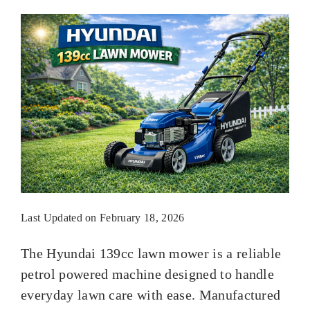
Last Updated on February 18, 2026
The Hyundai 139cc lawn mower is a reliable
petrol powered machine designed to handle
everyday lawn care with ease. Manufactured