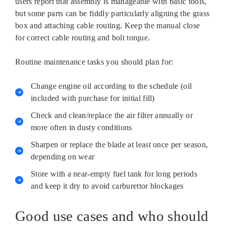
users report that assembly is manageable with basic tools,
but some parts can be fiddly particularly aligning the grass
box and attaching cable routing. Keep the manual close
for correct cable routing and bolt torque.
Routine maintenance tasks you should plan for:
Change engine oil according to the schedule (oil
included with purchase for initial fill)
Check and clean/replace the air filter annually or
more often in dusty conditions
Sharpen or replace the blade at least once per season,
depending on wear
Store with a near-empty fuel tank for long periods
and keep it dry to avoid carburettor blockages
Good use cases and who should