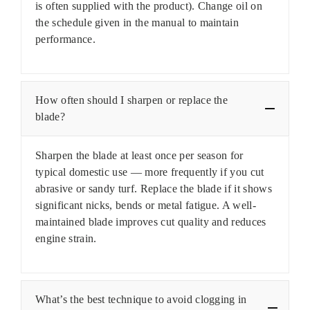
is often supplied with the product). Change oil on
the schedule given in the manual to maintain
performance.
How often should I sharpen or replace the
blade?
Sharpen the blade at least once per season for
typical domestic use — more frequently if you cut
abrasive or sandy turf. Replace the blade if it shows
significant nicks, bends or metal fatigue. A well-
maintained blade improves cut quality and reduces
engine strain.
What’s the best technique to avoid clogging in