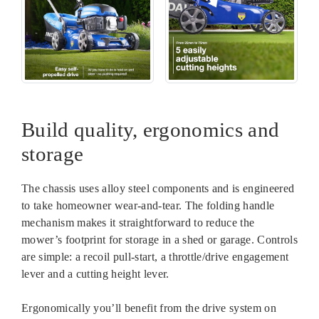
Build quality, ergonomics and
storage
The chassis uses alloy steel components and is engineered
to take homeowner wear-and-tear. The folding handle
mechanism makes it straightforward to reduce the
mower’s footprint for storage in a shed or garage. Controls
are simple: a recoil pull-start, a throttle/drive engagement
lever and a cutting height lever.
Ergonomically you’ll benefit from the drive system on