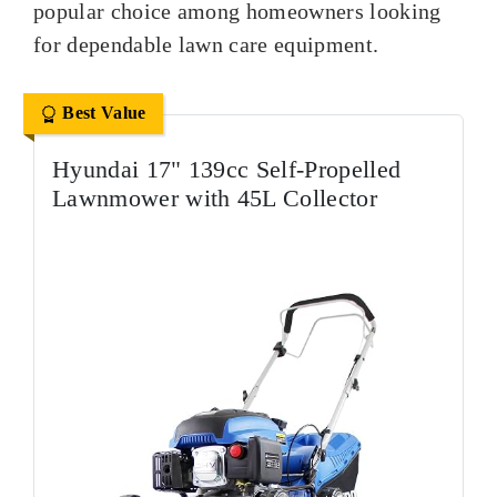
popular choice among homeowners looking
for dependable lawn care equipment.
Best Value
Hyundai 17" 139cc Self-Propelled
Lawnmower with 45L Collector