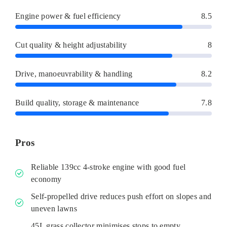
Engine power & fuel efficiency
8.5
Cut quality & height adjustability
8
Drive, manoeuvrability & handling
8.2
Build quality, storage & maintenance
7.8
Pros
Reliable 139cc 4-stroke engine with good fuel
economy
Self-propelled drive reduces push effort on slopes and
uneven lawns
45L grass collector minimises stops to empty