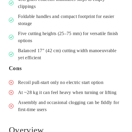
clippings
Foldable handles and compact footprint for easier
storage
Five cutting heights (25–75 mm) for versatile finish
options
Balanced 17″ (42 cm) cutting width manoeuvrable
yet efficient
Cons
Recoil pull-start only no electric start option
At ~28 kg it can feel heavy when turning or lifting
Assembly and occasional clogging can be fiddly for
first-time users
Overview