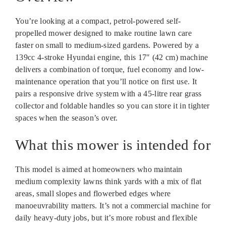
You’re looking at a compact, petrol-powered self-
propelled mower designed to make routine lawn care
faster on small to medium-sized gardens. Powered by a
139cc 4-stroke Hyundai engine, this 17″ (42 cm) machine
delivers a combination of torque, fuel economy and low-
maintenance operation that you’ll notice on first use. It
pairs a responsive drive system with a 45-litre rear grass
collector and foldable handles so you can store it in tighter
spaces when the season’s over.
What this mower is intended for
This model is aimed at homeowners who maintain
medium complexity lawns think yards with a mix of flat
areas, small slopes and flowerbed edges where
manoeuvrability matters. It’s not a commercial machine for
daily heavy-duty jobs, but it’s more robust and flexible