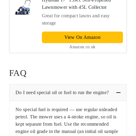
Lawnmower with 45L Collector
Great for compact lawns and easy
storage
View On Amazon
Amazon.co.uk
FAQ
Do I need special oil or fuel to run the engine?
No special fuel is required — use regular unleaded
petrol. The mower uses a 4-stroke engine, so oil is
kept separate from fuel. Use the recommended
engine oil grade in the manual (an initial oil sample