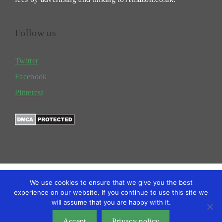
Follow us
Twitter
Facebook
Pinterest
We use cookies to ensure that we give you the best
experience on our website. If you continue to use this site we
will assume that you are happy with it.
TERMS
PRIVACY POLICY
BLOG
Copyright @2026 Gardengrower
Accept
Privacy policy