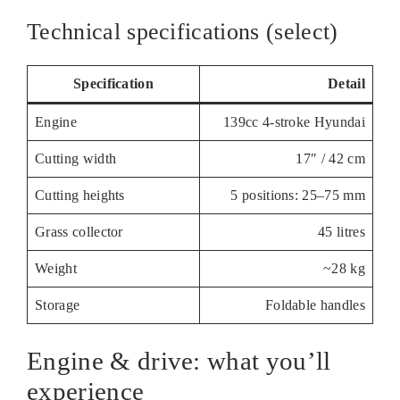
Technical specifications (select)
Specification
Detail
Engine
139cc 4-stroke Hyundai
Cutting width
17″ / 42 cm
Cutting heights
5 positions: 25–75 mm
Grass collector
45 litres
Weight
~28 kg
Storage
Foldable handles
Engine & drive: what you’ll
experience