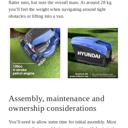
flatter runs, but note the overall mass. At around 28 kg
you’ll feel the weight when navigating around tight
obstacles or lifting into a van.
Assembly, maintenance and
ownership considerations
You’ll need to allow some time for initial assembly. Most