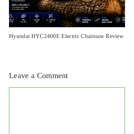
Hyundai HYC2400E Electric Chainsaw Review
Leave a Comment
Comment