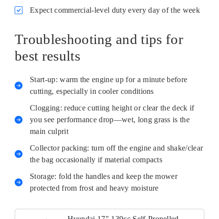
Expect commercial-level duty every day of the week
Troubleshooting and tips for
best results
Start-up: warm the engine up for a minute before
cutting, especially in cooler conditions
Clogging: reduce cutting height or clear the deck if
you see performance drop—wet, long grass is the
main culprit
Collector packing: turn off the engine and shake/clear
the bag occasionally if material compacts
Storage: fold the handles and keep the mower
protected from frost and heavy moisture
Hyundai 17" 139cc Self-Propelled