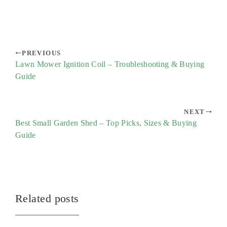
PREVIOUS
Lawn Mower Ignition Coil – Troubleshooting & Buying
Guide
NEXT
Best Small Garden Shed – Top Picks, Sizes & Buying
Guide
Related posts