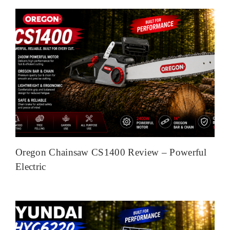
Oregon Chainsaw CS1400 Review – Powerful
Electric