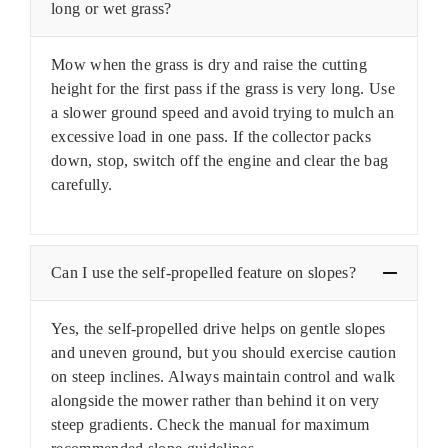
long or wet grass?
Mow when the grass is dry and raise the cutting
height for the first pass if the grass is very long. Use
a slower ground speed and avoid trying to mulch an
excessive load in one pass. If the collector packs
down, stop, switch off the engine and clear the bag
carefully.
Can I use the self-propelled feature on slopes?
Yes, the self-propelled drive helps on gentle slopes
and uneven ground, but you should exercise caution
on steep inclines. Always maintain control and walk
alongside the mower rather than behind it on very
steep gradients. Check the manual for maximum