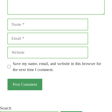
Name
Email
Website
Save my name, email, and website in this browser for
the next time I comment.
Search