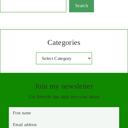
Search
Categories
Categories
Join my newsletter
Get lifestyle tips right into your inbox
First name
Email address