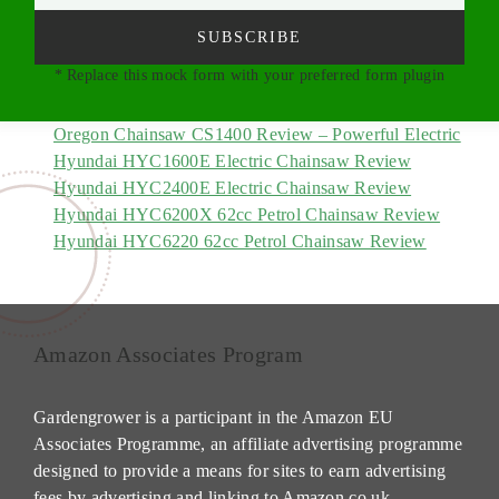
SUBSCRIBE
* Replace this mock form with your preferred form plugin
Oregon Chainsaw CS1400 Review – Powerful Electric
Hyundai HYC1600E Electric Chainsaw Review
Hyundai HYC2400E Electric Chainsaw Review
Hyundai HYC6200X 62cc Petrol Chainsaw Review
Hyundai HYC6220 62cc Petrol Chainsaw Review
Amazon Associates Program
Gardengrower is a participant in the Amazon EU
Associates Programme, an affiliate advertising programme
designed to provide a means for sites to earn advertising
fees by advertising and linking to Amazon.co.uk.