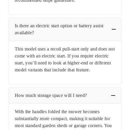
recommended slope guidelines.
Is there an electric start option or battery assist
available?
This model uses a recoil pull-start only and does not
come with an electric start. If you require electric
start, you’ll need to look at higher-end or different
model variants that include that feature.
How much storage space will I need?
With the handles folded the mower becomes
substantially more compact, making it suitable for
most standard garden sheds or garage corners. You