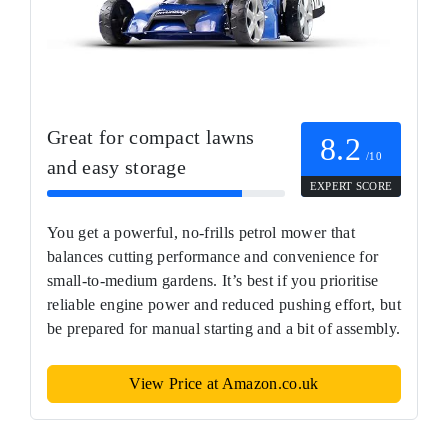
Great for compact lawns
8.2
/10
and easy storage
EXPERT SCORE
You get a powerful, no-frills petrol mower that
balances cutting performance and convenience for
small-to-medium gardens. It’s best if you prioritise
reliable engine power and reduced pushing effort, but
be prepared for manual starting and a bit of assembly.
View Price at Amazon.co.uk