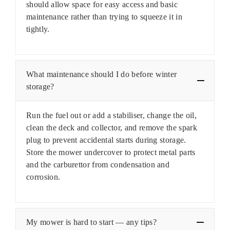
should allow space for easy access and basic
maintenance rather than trying to squeeze it in
tightly.
What maintenance should I do before winter
storage?
Run the fuel out or add a stabiliser, change the oil,
clean the deck and collector, and remove the spark
plug to prevent accidental starts during storage.
Store the mower undercover to protect metal parts
and the carburettor from condensation and
corrosion.
My mower is hard to start — any tips?