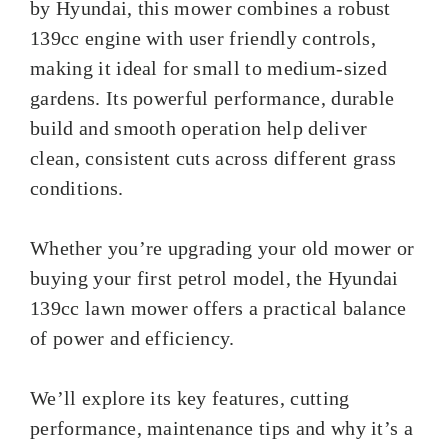
by Hyundai, this mower combines a robust
139cc engine with user friendly controls,
making it ideal for small to medium-sized
gardens. Its powerful performance, durable
build and smooth operation help deliver
clean, consistent cuts across different grass
conditions.
Whether you’re upgrading your old mower or
buying your first petrol model, the Hyundai
139cc lawn mower offers a practical balance
of power and efficiency.
We’ll explore its key features, cutting
performance, maintenance tips and why it’s a