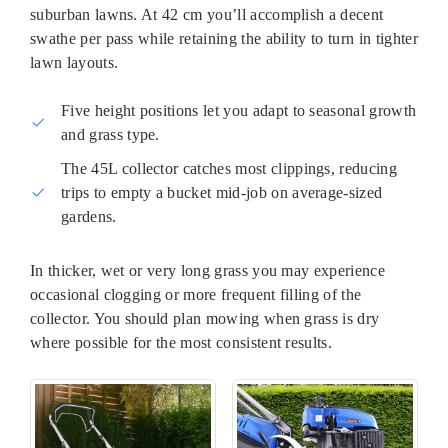
suburban lawns. At 42 cm you’ll accomplish a decent
swathe per pass while retaining the ability to turn in tighter
lawn layouts.
Five height positions let you adapt to seasonal growth
and grass type.
The 45L collector catches most clippings, reducing
trips to empty a bucket mid-job on average-sized
gardens.
In thicker, wet or very long grass you may experience
occasional clogging or more frequent filling of the
collector. You should plan mowing when grass is dry
where possible for the most consistent results.