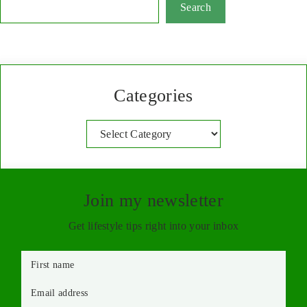
Search
Categories
Categories
Join my newsletter
Get lifestyle tips right into your inbox
First name
Email address