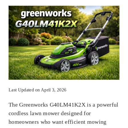
Last Updated on April 3, 2026
The Greenworks G40LM41K2X is a powerful
cordless lawn mower designed for
homeowners who want efficient mowing