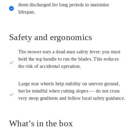
them discharged for long periods to maximise
lifespan.
Safety and ergonomics
The mower uses a dead-man safety lever: you must
hold the top handle to run the blades. This reduces
the risk of accidental operation.
Large rear wheels help stability on uneven ground,
but be mindful when cutting slopes — do not cross
very steep gradients and follow local safety guidance.
What’s in the box