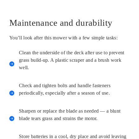
Maintenance and durability
You’ll look after this mower with a few simple tasks:
Clean the underside of the deck after use to prevent
grass build-up. A plastic scraper and a brush work
well.
Check and tighten bolts and handle fasteners
periodically, especially after a season of use.
Sharpen or replace the blade as needed — a blunt
blade tears grass and strains the motor.
Store batteries in a cool, dry place and avoid leaving