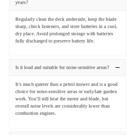
years?
Regularly clean the deck underside, keep the blade
sharp, check fasteners, and store batteries in a cool,
dry place. Avoid prolonged storage with batteries
fully discharged to preserve battery life.
Is it loud and suitable for noise-sensitive areas?
It’s much quieter than a petrol mower and is a good
choice for noise-sensitive areas or early/late garden
work. You’ll still hear the motor and blade, but
overall noise levels are considerably lower than
combustion engines.