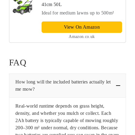
41cm 50L
Ideal for medium lawns up to 500m²
View On Amazon
Amazon.co.uk
FAQ
How long will the included batteries actually let
me mow?
Real-world runtime depends on grass height,
density, and whether you mulch or collect. Each
2Ah battery is typically capable of mowing roughly
200–300 m² under normal, dry conditions. Because
two batteries are supplied you can swap in the spare