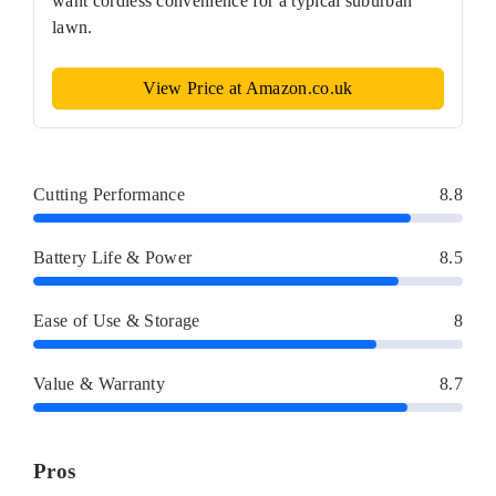
want cordless convenience for a typical suburban
lawn.
View Price at Amazon.co.uk
Cutting Performance
8.8
Battery Life & Power
8.5
Ease of Use & Storage
8
Value & Warranty
8.7
Pros