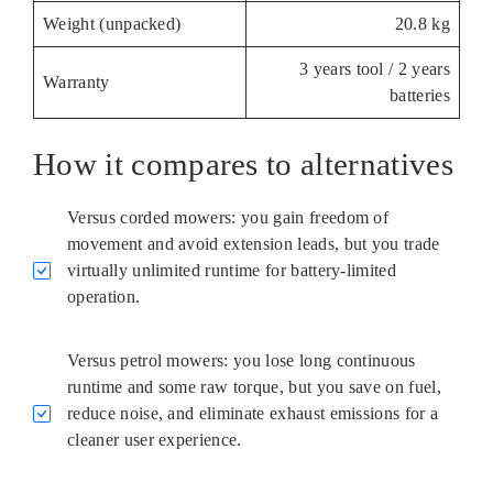
Weight (unpacked)
20.8 kg
3 years tool / 2 years
Warranty
batteries
How it compares to alternatives
Versus corded mowers: you gain freedom of
movement and avoid extension leads, but you trade
virtually unlimited runtime for battery-limited
operation.
Versus petrol mowers: you lose long continuous
runtime and some raw torque, but you save on fuel,
reduce noise, and eliminate exhaust emissions for a
cleaner user experience.