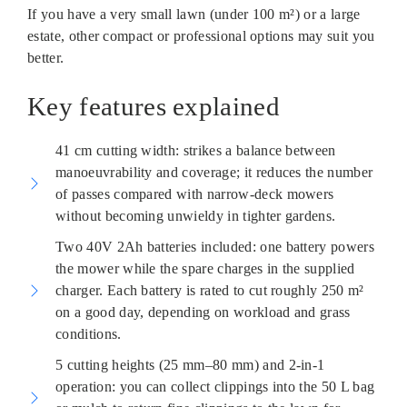
If you have a very small lawn (under 100 m²) or a large
estate, other compact or professional options may suit you
better.
Key features explained
41 cm cutting width: strikes a balance between
manoeuvrability and coverage; it reduces the number
of passes compared with narrow-deck mowers
without becoming unwieldy in tighter gardens.
Two 40V 2Ah batteries included: one battery powers
the mower while the spare charges in the supplied
charger. Each battery is rated to cut roughly 250 m²
on a good day, depending on workload and grass
conditions.
5 cutting heights (25 mm–80 mm) and 2-in-1
operation: you can collect clippings into the 50 L bag