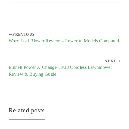
PREVIOUS
Worx Leaf Blower Review – Powerful Models Compared
NEXT
Einhell Power X-Change 18/33 Cordless Lawnmower
Review & Buying Guide
Related posts