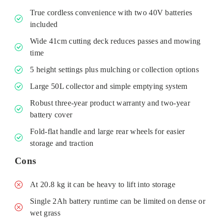
True cordless convenience with two 40V batteries
included
Wide 41cm cutting deck reduces passes and mowing
time
5 height settings plus mulching or collection options
Large 50L collector and simple emptying system
Robust three-year product warranty and two-year
battery cover
Fold-flat handle and large rear wheels for easier
storage and traction
Cons
At 20.8 kg it can be heavy to lift into storage
Single 2Ah battery runtime can be limited on dense or
wet grass