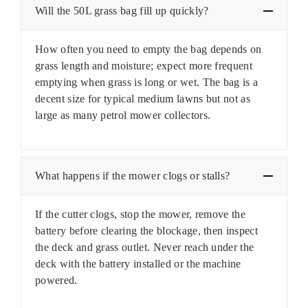
Will the 50L grass bag fill up quickly?
How often you need to empty the bag depends on
grass length and moisture; expect more frequent
emptying when grass is long or wet. The bag is a
decent size for typical medium lawns but not as
large as many petrol mower collectors.
What happens if the mower clogs or stalls?
If the cutter clogs, stop the mower, remove the
battery before clearing the blockage, then inspect
the deck and grass outlet. Never reach under the
deck with the battery installed or the machine
powered.