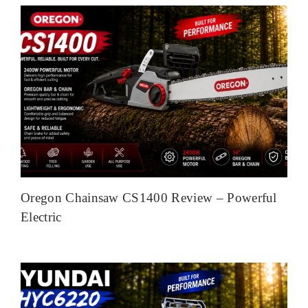
Oregon Chainsaw CS1400 Review – Powerful
Electric