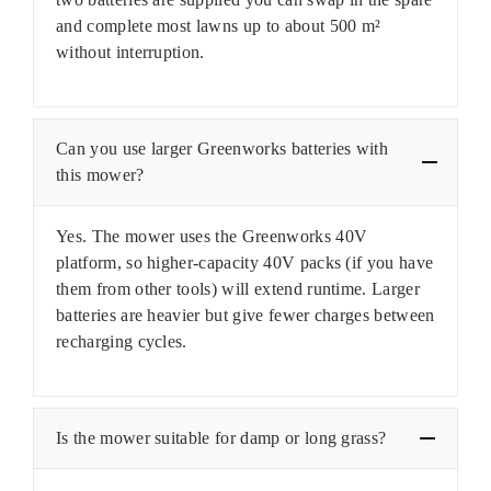
and complete most lawns up to about 500 m²
without interruption.
Can you use larger Greenworks batteries with
this mower?
Yes. The mower uses the Greenworks 40V
platform, so higher-capacity 40V packs (if you have
them from other tools) will extend runtime. Larger
batteries are heavier but give fewer charges between
recharging cycles.
Is the mower suitable for damp or long grass?