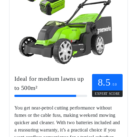
Ideal for medium lawns up
8.5
/10
to 500m²
EXPERT SCORE
You get near-petrol cutting performance without
fumes or the cable fuss, making weekend mowing
quicker and cleaner. With two batteries included and
a reassuring warranty, it’s a practical choice if you