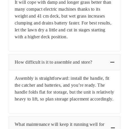
It will cope with damp and longer grass better than
many compact electric machines thanks to its
weight and 41 cm deck, but wet grass increases
clumping and drains battery faster. For best results,
let the lawn dry a little and cut in stages starting
with a higher deck position.
How difficult is it to assemble and store?
Assembly is straightforward: install the handle, fit
the catcher and batteries, and you’re ready. The
handle folds flat for storage, but the unit is relatively
heavy to lift, so plan storage placement accordingly.
What maintenance will keep it running well for