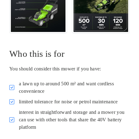
Who this is for
You should consider this mower if you have:
a lawn up to around 500 m² and want cordless
convenience
limited tolerance for noise or petrol maintenance
interest in straightforward storage and a mower you
can use with other tools that share the 40V battery
platform