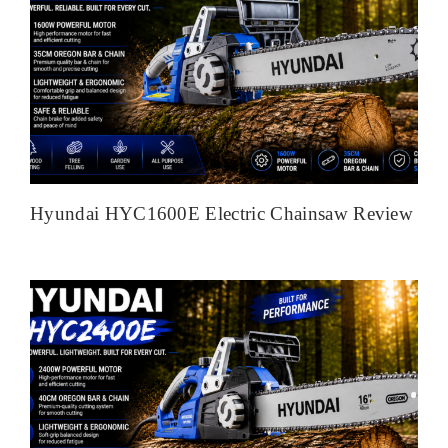
Hyundai HYC1600E Electric Chainsaw Review