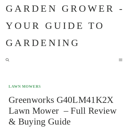
Skip
GARDEN GROWER -
to
content
YOUR GUIDE TO
GARDENING
M
LAWN MOWERS
Greenworks G40LM41K2X
Lawn Mower – Full Review
& Buying Guide