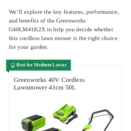
We’ll explore the key features, performance,
and benefits of the Greenworks
G40LM41K2X to help you decide whether
this cordless lawn mower is the right choice
for your garden.
Best for Medium Lawns
Greenworks 40V Cordless
Lawnmower 41cm 50L