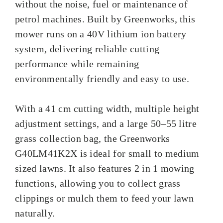
without the noise, fuel or maintenance of
petrol machines. Built by Greenworks, this
mower runs on a 40V lithium ion battery
system, delivering reliable cutting
performance while remaining
environmentally friendly and easy to use.
With a 41 cm cutting width, multiple height
adjustment settings, and a large 50–55 litre
grass collection bag, the Greenworks
G40LM41K2X is ideal for small to medium
sized lawns. It also features 2 in 1 mowing
functions, allowing you to collect grass
clippings or mulch them to feed your lawn
naturally.