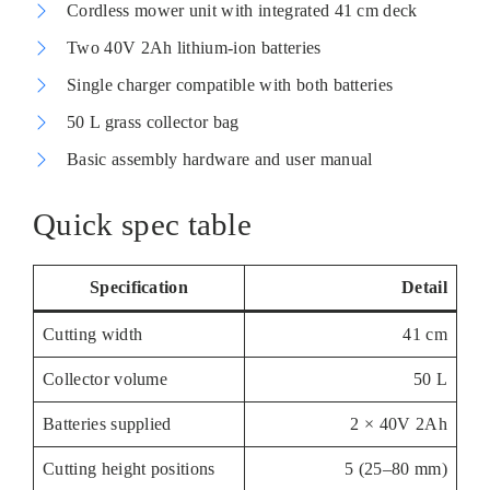
Cordless mower unit with integrated 41 cm deck
Two 40V 2Ah lithium-ion batteries
Single charger compatible with both batteries
50 L grass collector bag
Basic assembly hardware and user manual
Quick spec table
Specification
Detail
Cutting width
41 cm
Collector volume
50 L
Batteries supplied
2 × 40V 2Ah
Cutting height positions
5 (25–80 mm)