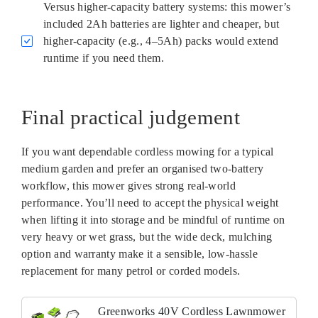
Versus higher-capacity battery systems: this mower’s
included 2Ah batteries are lighter and cheaper, but
higher-capacity (e.g., 4–5Ah) packs would extend
runtime if you need them.
Final practical judgement
If you want dependable cordless mowing for a typical
medium garden and prefer an organised two-battery
workflow, this mower gives strong real-world
performance. You’ll need to accept the physical weight
when lifting it into storage and be mindful of runtime on
very heavy or wet grass, but the wide deck, mulching
option and warranty make it a sensible, low-hassle
replacement for many petrol or corded models.
Greenworks 40V Cordless Lawnmower