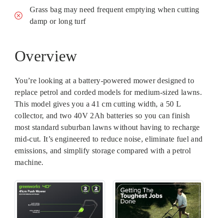
Grass bag may need frequent emptying when cutting
damp or long turf
Overview
You’re looking at a battery-powered mower designed to
replace petrol and corded models for medium-sized lawns.
This model gives you a 41 cm cutting width, a 50 L
collector, and two 40V 2Ah batteries so you can finish
most standard suburban lawns without having to recharge
mid-cut. It’s engineered to reduce noise, eliminate fuel and
emissions, and simplify storage compared with a petrol
machine.