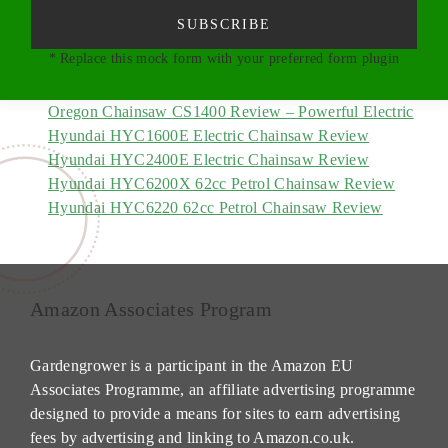
SUBSCRIBE
* Replace this mock form with your preferred form plugin
Oregon Chainsaw CS1400 Review – Powerful Electric
Hyundai HYC1600E Electric Chainsaw Review
Hyundai HYC2400E Electric Chainsaw Review
Hyundai HYC6200X 62cc Petrol Chainsaw Review
Hyundai HYC6220 62cc Petrol Chainsaw Review
Amazon Associates Program
Gardengrower is a participant in the Amazon EU
Associates Programme, an affiliate advertising programme
designed to provide a means for sites to earn advertising
fees by advertising and linking to Amazon.co.uk.