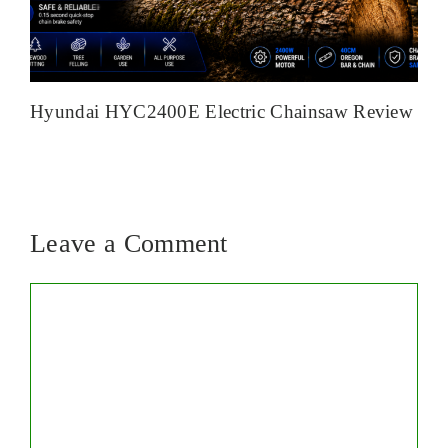
Hyundai HYC2400E Electric Chainsaw Review
Leave a Comment
Comment