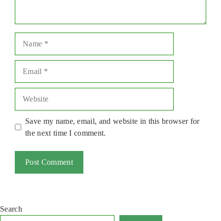
Name
Email
Website
Save my name, email, and website in this browser for
the next time I comment.
Search