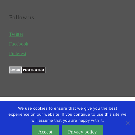
Follow us
Twitter
Facebook
Pinterest
We use cookies to ensure that we give you the best
experience on our website. If you continue to use this site we
will assume that you are happy with it.
TERMS
PRIVACY POLICY
BLOG
Copyright @2026 Gardengrower
Accept
Privacy policy