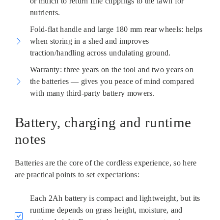
or mulch to return fine clippings to the lawn for
nutrients.
Fold-flat handle and large 180 mm rear wheels: helps
when storing in a shed and improves
traction/handling across undulating ground.
Warranty: three years on the tool and two years on
the batteries — gives you peace of mind compared
with many third-party battery mowers.
Battery, charging and runtime
notes
Batteries are the core of the cordless experience, so here
are practical points to set expectations:
Each 2Ah battery is compact and lightweight, but its
runtime depends on grass height, moisture, and