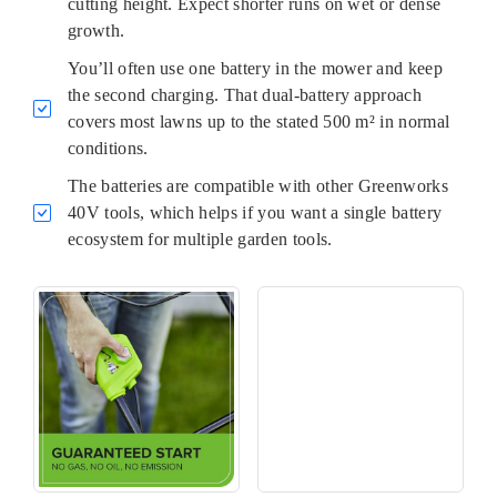
cutting height. Expect shorter runs on wet or dense
growth.
You’ll often use one battery in the mower and keep
the second charging. That dual-battery approach
covers most lawns up to the stated 500 m² in normal
conditions.
The batteries are compatible with other Greenworks
40V tools, which helps if you want a single battery
ecosystem for multiple garden tools.