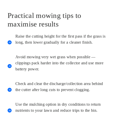
Practical mowing tips to
maximise results
Raise the cutting height for the first pass if the grass is
long, then lower gradually for a cleaner finish.
Avoid mowing very wet grass when possible —
clippings pack harder into the collector and use more
battery power.
Check and clear the discharge/collection area behind
the cutter after long cuts to prevent clogging.
Use the mulching option in dry conditions to return
nutrients to your lawn and reduce trips to the bin.