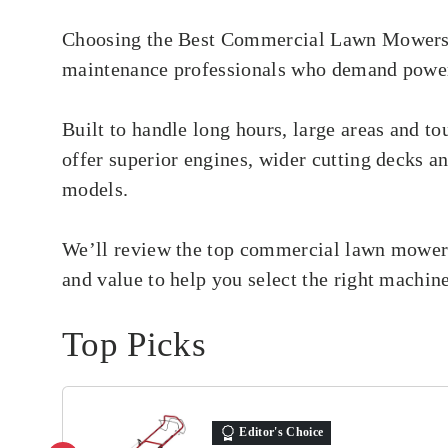
Choosing the Best Commercial Lawn Mowers is
maintenance professionals who demand power,
Built to handle long hours, large areas and 
offer superior engines, wider cutting decks a
models.
We’ll review the top commercial lawn mowers,
and value to help you select the right machin
Top Picks
Editor's Choice