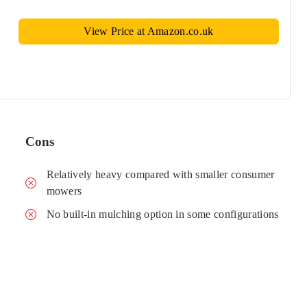
View Price at Amazon.co.uk
Cons
Relatively heavy compared with smaller consumer
mowers
No built-in mulching option in some configurations