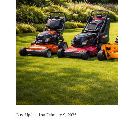
Last Updated on February 9, 2026