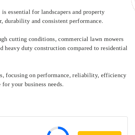
 essential for landscapers and property
 durability and consistent performance.
tough cutting conditions, commercial lawn mowers
nd heavy duty construction compared to residential
 focusing on performance, reliability, efficiency
e for your business needs.