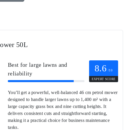
Mower 50L
Best for large lawns and
8.6
/10
reliability
EXPERT SCORE
You’ll get a powerful, well-balanced 46 cm petrol mower
designed to handle larger lawns up to 1,400 m² with a
large capacity grass box and nine cutting heights. It
delivers consistent cuts and straightforward starting,
making it a practical choice for business maintenance
tasks.