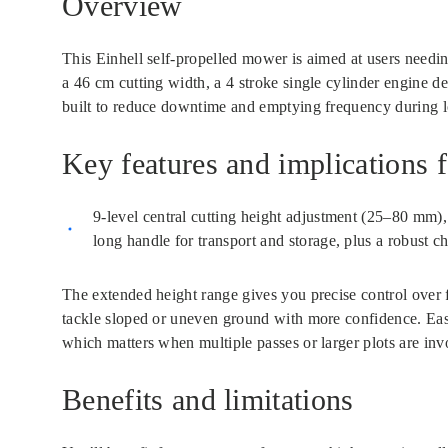
Overview
This Einhell self-propelled mower is aimed at users needi
a 46 cm cutting width, a 4 stroke single cylinder engine de
built to reduce downtime and emptying frequency during 
Key features and implications f
9-level central cutting height adjustment (25–80 mm), 
long handle for transport and storage, plus a robust ch
The extended height range gives you precise control over fi
tackle sloped or uneven ground with more confidence. Ease
which matters when multiple passes or larger plots are inv
Benefits and limitations