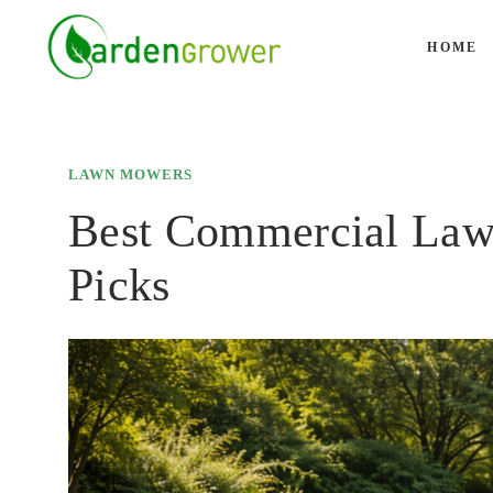
Skip
to
HOME
content
LAWN MOWERS
Best Commercial Law
Picks