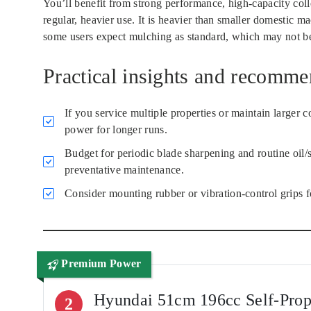
You’ll benefit from strong performance, high-capacity colle
regular, heavier use. It is heavier than smaller domestic m
some users expect mulching as standard, which may not be 
Practical insights and recomme
If you service multiple properties or maintain large
power for longer runs.
Budget for periodic blade sharpening and routine oil/s
preventative maintenance.
Consider mounting rubber or vibration-control grips f
Premium Power
Hyundai 51cm 196cc Self-Pro
2