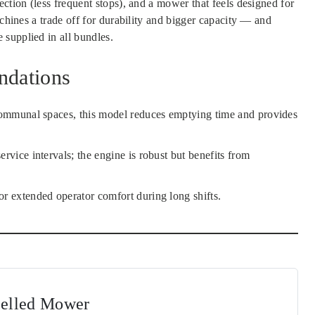
ction (less frequent stops), and a mower that feels designed for
achines a trade off for durability and bigger capacity — and
supplied in all bundles.
ndations
r communal spaces, this model reduces emptying time and provides
ervice intervals; the engine is robust but benefits from
or extended operator comfort during long shifts.
pelled Mower