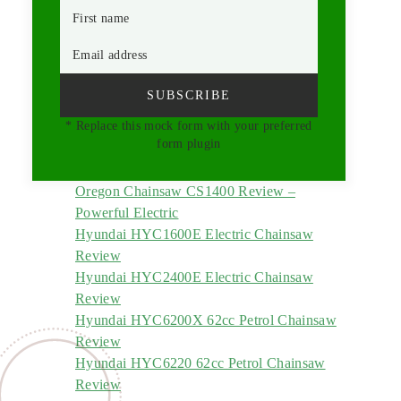
First name
Email address
SUBSCRIBE
* Replace this mock form with your preferred
form plugin
Oregon Chainsaw CS1400 Review –
Powerful Electric
Hyundai HYC1600E Electric Chainsaw
Review
Hyundai HYC2400E Electric Chainsaw
Review
Hyundai HYC6200X 62cc Petrol Chainsaw
Review
Hyundai HYC6220 62cc Petrol Chainsaw
Review