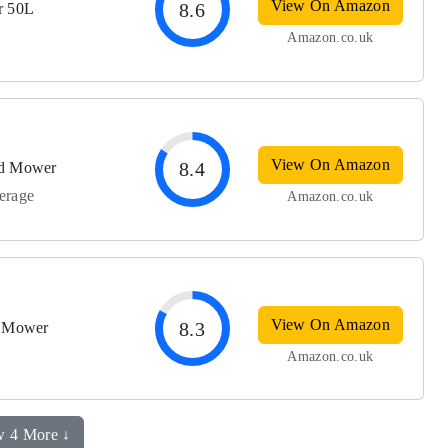
View On Amazon
8.6
r 50L
Amazon.co.uk
View On Amazon
8.4
ed Mower
verage
Amazon.co.uk
View On Amazon
8.3
t Mower
Amazon.co.uk
 4 More ↓