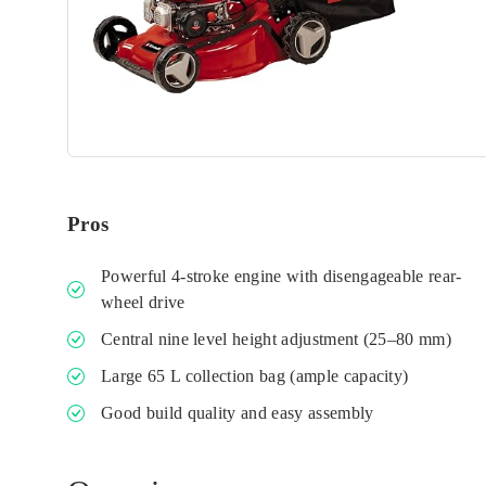
Pros
Powerful 4-stroke engine with disengageable rear-
wheel drive
Central nine level height adjustment (25–80 mm)
Large 65 L collection bag (ample capacity)
Good build quality and easy assembly