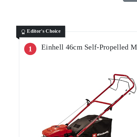
Editor's Choice
Einhell 46cm Self-Propelled 
1