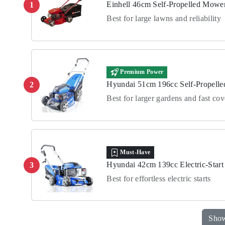
Einhell 46cm Self-Propelled Mowe
1
Best for large lawns and reliability
Premium Power
Hyundai 51cm 196cc Self-Propell
2
Best for larger gardens and fast co
Must-Have
Hyundai 42cm 139cc Electric-Star
3
Best for effortless electric starts
Show