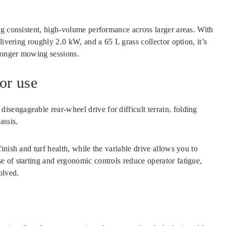
ng consistent, high-volume performance across larger areas. With
livering roughly 2.0 kW, and a 65 L grass collector option, it’s
longer mowing sessions.
or use
disengageable rear-wheel drive for difficult terrain, folding
assis.
nish and turf health, while the variable drive allows you to
 of starting and ergonomic controls reduce operator fatigue,
olved.