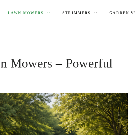
LAWN MOWERS
STRIMMERS
GARDEN V
n Mowers – Powerful