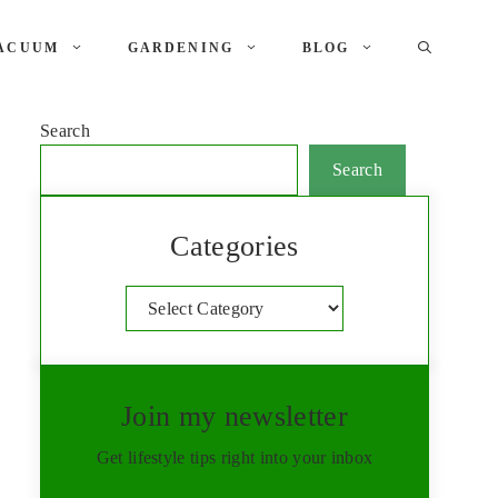
ACUUM
GARDENING
BLOG
Search
Search
Categories
Categories
Join my newsletter
Get lifestyle tips right into your inbox