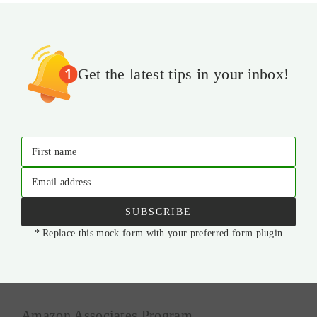
Get the latest tips in your inbox!
First name
Email address
SUBSCRIBE
* Replace this mock form with your preferred form plugin
Amazon Associates Program