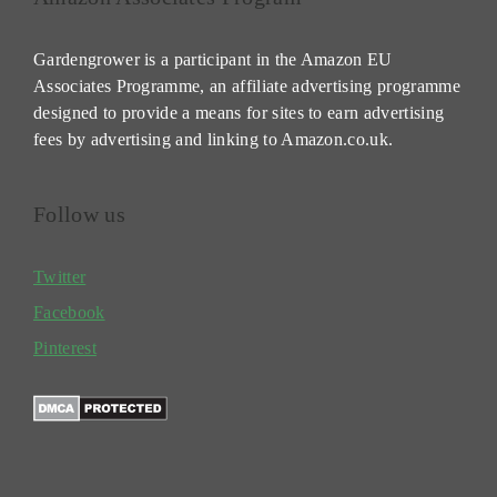
Gardengrower is a participant in the Amazon EU
Associates Programme, an affiliate advertising programme
designed to provide a means for sites to earn advertising
fees by advertising and linking to Amazon.co.uk.
Follow us
Twitter
Facebook
Pinterest