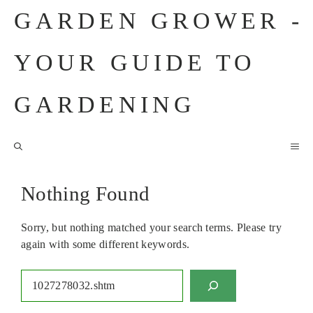
Skip
GARDEN GROWER -
to
content
YOUR GUIDE TO
GARDENING
M
Nothing Found
Sorry, but nothing matched your search terms. Please try
again with some different keywords.
Search