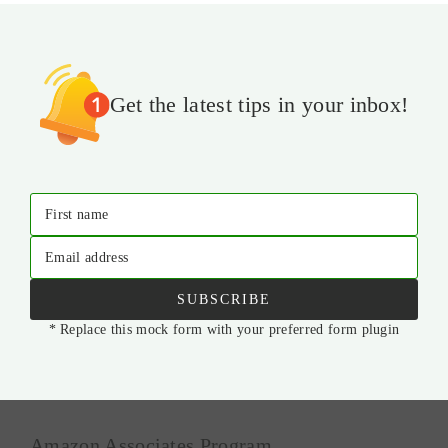
Get the latest tips in your inbox!
First name
Email address
SUBSCRIBE
* Replace this mock form with your preferred form plugin
Amazon Associates Program