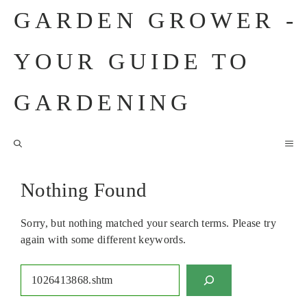
Skip
GARDEN GROWER -
to
content
YOUR GUIDE TO
GARDENING
M
Nothing Found
Sorry, but nothing matched your search terms. Please try
again with some different keywords.
Search