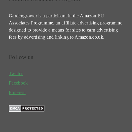
Gardengrower is a participant in the Amazon EU
Associates Programme, an affiliate advertising programme
designed to provide a means for sites to earn advertising
fees by advertising and linking to Amazon.co.uk.
Follow us
Twitter
Facebook
Pinterest