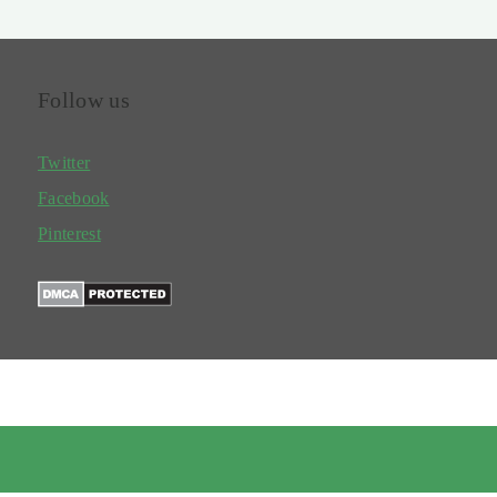
Follow us
Twitter
Facebook
Pinterest