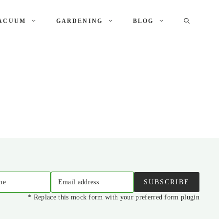
ACUUM
GARDENING
BLOG
me
Email address
SUBSCRIBE
* Replace this mock form with your preferred form plugin