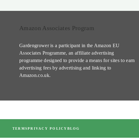
Amazon Associates Program
Gardengrower is a participant in the Amazon EU
Associates Programme, an affiliate advertising
programme designed to provide a means for sites to earn
advertising fees by advertising and linking to
Amazon.co.uk.
TERMS
PRIVACY POLICY
BLOG