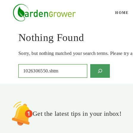
Skip
to
HOME
content
Nothing Found
Sorry, but nothing matched your search terms. Please try 
Search
Get the latest tips in your inbox!