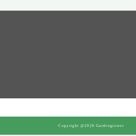
Copyright @2026 Gardengrower