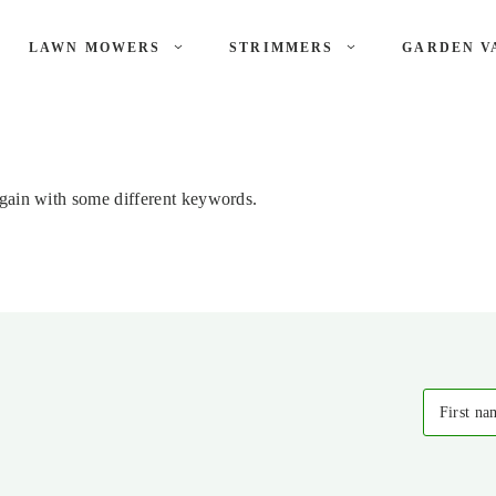
LAWN MOWERS
STRIMMERS
GARDEN V
again with some different keywords.
First na