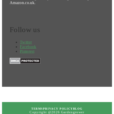
Amazon.co.uk.
Follow us
Twitter
Facebook
Pinterest
TERMS
PRIVACY POLICY
BLOG
Copyright @2026 Gardengrower