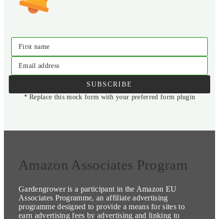
First name
Email address
SUBSCRIBE
* Replace this mock form with your preferred form plugin
Amazon Associates Program
Gardengrower is a participant in the Amazon EU
Associates Programme, an affiliate advertising
programme designed to provide a means for sites to
earn advertising fees by advertising and linking to