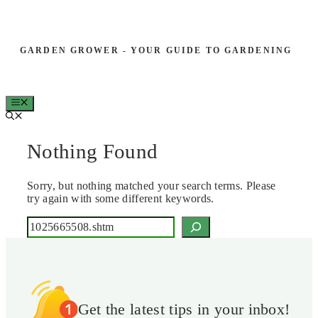
Skip
to
GARDEN GROWER - YOUR GUIDE TO GARDENING
content
MENU
Nothing Found
Sorry, but nothing matched your search terms. Please
try again with some different keywords.
Search
Get the latest tips in your inbox!