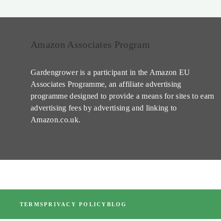
Amazon Associates Program
Gardengrower is a participant in the Amazon EU
Associates Programme, an affiliate advertising
programme designed to provide a means for sites to earn
advertising fees by advertising and linking to
Amazon.co.uk.
TERMS
PRIVACY POLICY
BLOG