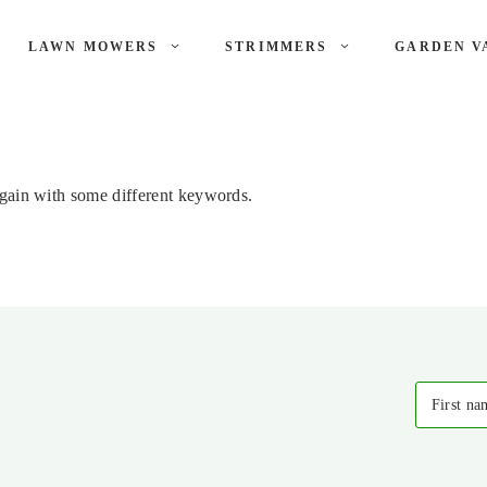
LAWN MOWERS
STRIMMERS
GARDEN V
again with some different keywords.
First na