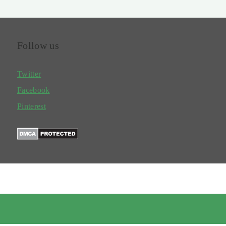
Follow us
Twitter
Facebook
Pinterest