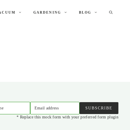
ACUUM
GARDENING
BLOG
me
Email address
SUBSCRIBE
* Replace this mock form with your preferred form plugin