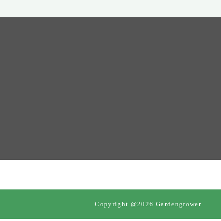
Copyright @2026 Gardengrower