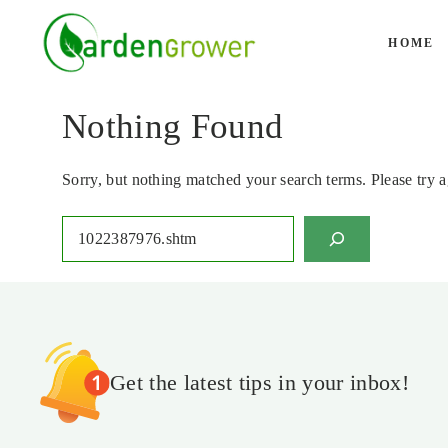
Skip
to
HOME
content
Nothing Found
Sorry, but nothing matched your search terms. Please try 
Search
Get the latest tips in your inbox!