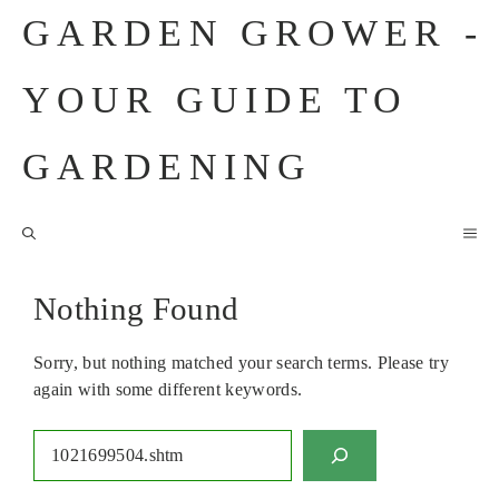
Skip
GARDEN GROWER -
to
content
YOUR GUIDE TO
GARDENING
M
Nothing Found
Sorry, but nothing matched your search terms. Please try
again with some different keywords.
Search