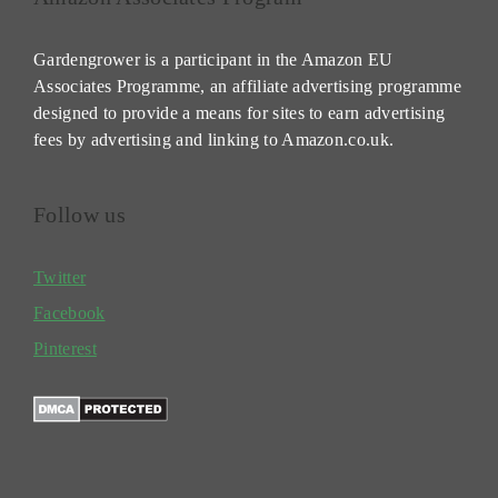
Gardengrower is a participant in the Amazon EU
Associates Programme, an affiliate advertising programme
designed to provide a means for sites to earn advertising
fees by advertising and linking to Amazon.co.uk.
Follow us
Twitter
Facebook
Pinterest