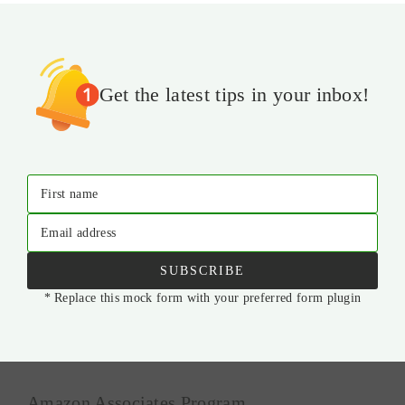
Get the latest tips in your inbox!
First name
Email address
SUBSCRIBE
* Replace this mock form with your preferred form plugin
Amazon Associates Program