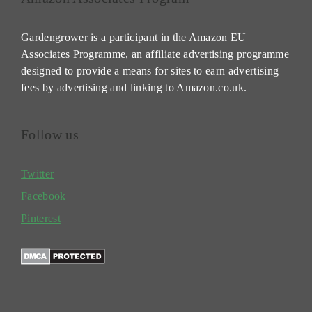
Gardengrower is a participant in the Amazon EU
Associates Programme, an affiliate advertising programme
designed to provide a means for sites to earn advertising
fees by advertising and linking to Amazon.co.uk.
Follow us
Twitter
Facebook
Pinterest