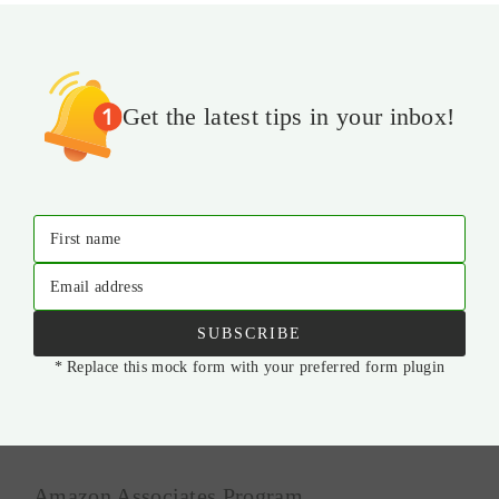
Get the latest tips in your inbox!
First name
Email address
SUBSCRIBE
* Replace this mock form with your preferred form plugin
Amazon Associates Program