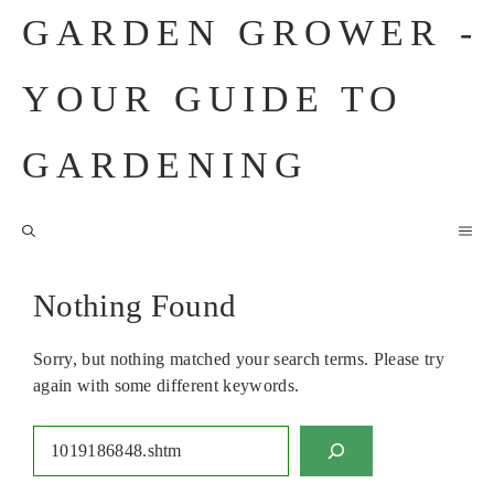
Skip
GARDEN GROWER -
to
content
YOUR GUIDE TO
GARDENING
M
Nothing Found
Sorry, but nothing matched your search terms. Please try
again with some different keywords.
Search