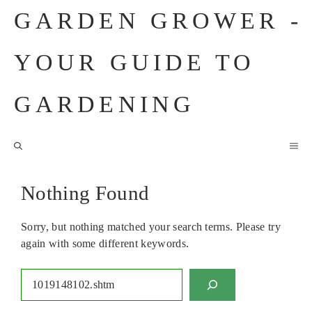
Skip
GARDEN GROWER -
to
content
YOUR GUIDE TO
GARDENING
M
Nothing Found
Sorry, but nothing matched your search terms. Please try
again with some different keywords.
Search