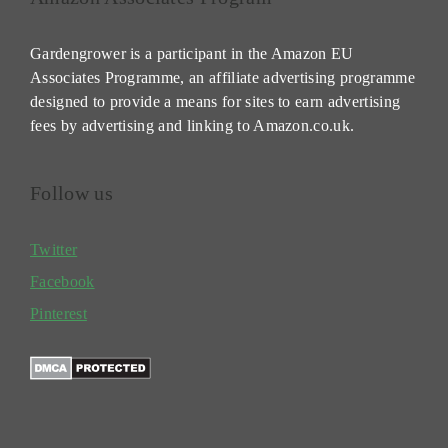
Gardengrower is a participant in the Amazon EU
Associates Programme, an affiliate advertising programme
designed to provide a means for sites to earn advertising
fees by advertising and linking to Amazon.co.uk.
Follow us
Twitter
Facebook
Pinterest