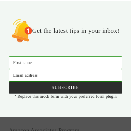
Get the latest tips in your inbox!
First name
Email address
SUBSCRIBE
* Replace this mock form with your preferred form plugin
Amazon Associates Program